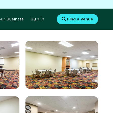
Your Business
Sign In
Find a Venue