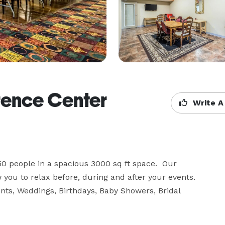
rence Center
Write A
0 people in a spacious 3000 sq ft space.  Our 
u to relax before, during and after your events.  
nts, Weddings, Birthdays, Baby Showers, Bridal 