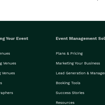
ng Your Event
Event Management Sol
Venues
Plans & Pricing
g Venues
Marketing Your Business
g Venues
Lead Generation & Manag
rs
Booking Tools
raphers
Success Stories
Resources