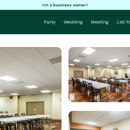
I'm a business owner
Party
Wedding
Meeting
List 