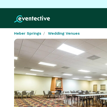
Heber Springs
Wedding Venues