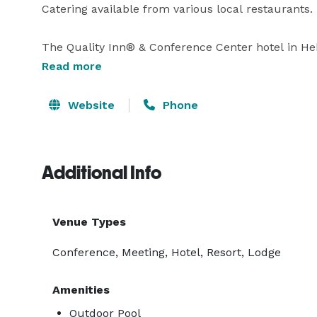
Catering available from various local restaurants. 

The Quality Inn® & Conference Center hotel in Heb
and experiences you came for.  You’ll find plenty o
Read more
Springs hotel, some of which include Bridal Veil F
Hatchery. Prepare for an active trip because we are
Website
Phone
boating, jet skiing, sailing. 
Additional Info
Venue Types
Conference, Meeting, Hotel, Resort, Lodge
Amenities
Outdoor Pool