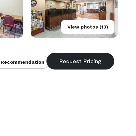
View photos (13)
 Recommendation