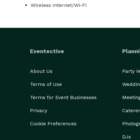
Wireless Internet/Wi-Fi
Eventective
Planni
About Us
Party 
Terms of Use
Weddin
Terms for Event Businesses
Meetin
Privacy
Catere
Cookie Preferences
Photog
DJs