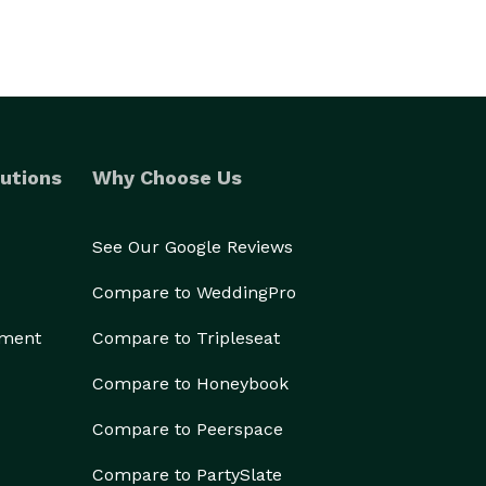
utions
Why Choose Us
See Our Google Reviews
Compare to WeddingPro
ement
Compare to Tripleseat
Compare to Honeybook
Compare to Peerspace
Compare to PartySlate