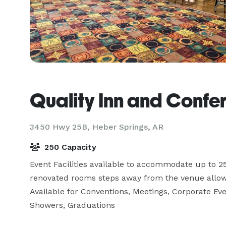
Quality Inn and Confe
3450 Hwy 25B,
Heber Springs, AR
250 Capacity
Event Facilities available to accommodate up to 25
renovated rooms steps away from the venue allow yo
Available for Conventions, Meetings, Corporate Eve
Showers, Graduations  
