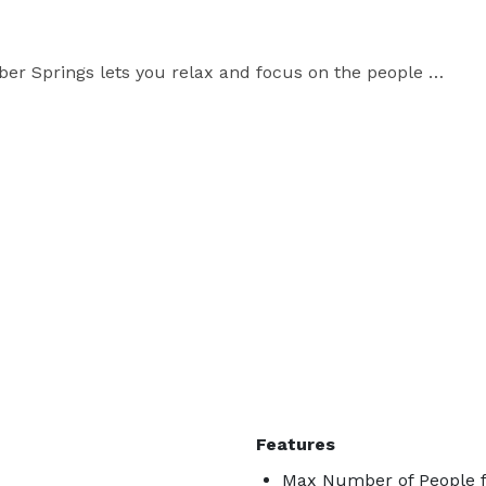
er Springs lets you relax and focus on the people 
f sites and activities to explore near our Heber 
alls, John F. Kennedy Memorial Overlook, Fish 
 near trout fishing, camping, nature trails, hiking, 
Features
Max Number of People f