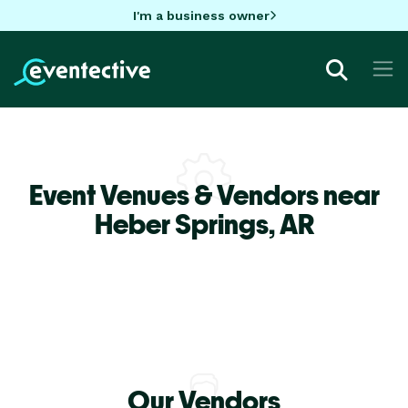
I'm a business owner
Event Venues & Vendors near
Heber Springs,
AR
Our Vendors