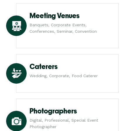
Meeting Venues
Banquets, Corporate Events,
Conferences, Seminar, Convention
Caterers
Wedding, Corporate, Food Caterer
Photographers
Digital, Professional, Special Event
Photographer