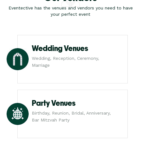
Eventective has the venues and vendors you need to have
your perfect event
Wedding Venues
Wedding, Reception, Ceremony,
Marriage
Party Venues
Birthday, Reunion, Bridal, Anniversary,
Bar Mitzvah Party