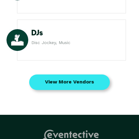
DJs
Disc Jockey, Music
View More Vendors