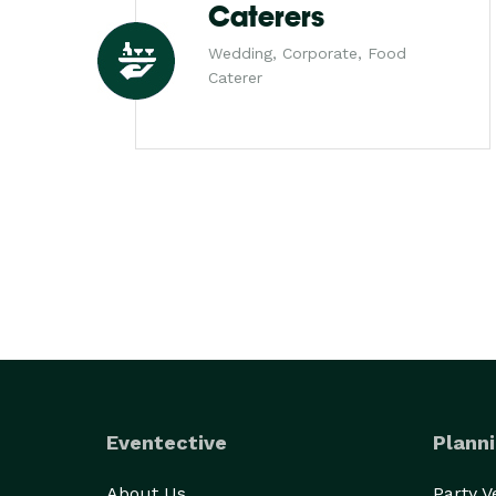
Caterers
Wedding, Corporate, Food
Caterer
Eventective
Planni
About Us
Party 