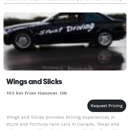
of the BIA s such as Bronte, Burlington
Wings and Slicks
103 km from Hanover, ON
Wings and Slicks provides driving experiences in
stunt and formula race cars in Canada, Texas and