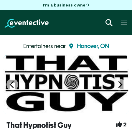
I'm a business owner
Entertainers near
Hanover, ON
That Hypnotist Guy
2