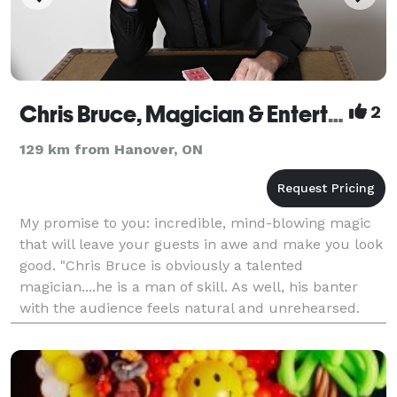
Chris Bruce, Magician & Entertainer
2
129 km from Hanover, ON
My promise to you: incredible, mind-blowing magic
that will leave your guests in awe and make you look
good. "Chris Bruce is obviously a talented
magician....he is a man of skill. As well, his banter
with the audience feels natural and unrehearsed.
Attendees should be prepared to be intrigued and c