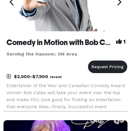
Comedy in Motion with Bob Cates
1
Serving the Hanover, ON Area
$2,500-$7,500
/event
Entertainer of the Year and Canadian Comedy Award
winner Bob Cates will take your event over the top
and make YOU look good for finding an entertainer
that everyone likes...finally. Successful event
planners dream about great entertainment that
guests will still be talking about months later. You w