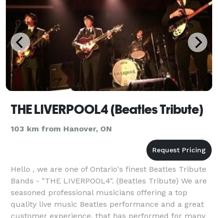
THE LIVERPOOL4 (Beatles Tribute)
103 km from Hanover, ON
Hello , we are one of Ontario's finest Beatles Tribute
Bands - "THE LIVERPOOL4". (Beatles Tribute) We are
seasoned professional musicians offering a top
quality live music Beatles performance and a great
customer experience, that has performed for many