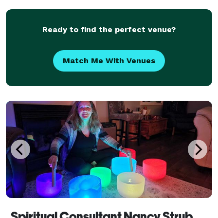
Testimonials state, I have her vibrato voice, one
liners,
Ready to find the perfect venue?
Match Me With Venues
Spiritual Consultant Nancy Strub