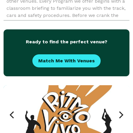
other venues. Every Program we offer begins with a
classroom briefing to familiarize you with the track,
cars and safety procedures. Before we crank the
engine we allow every participant static time in
Ready to find the perfect venue?
Match Me With Venues