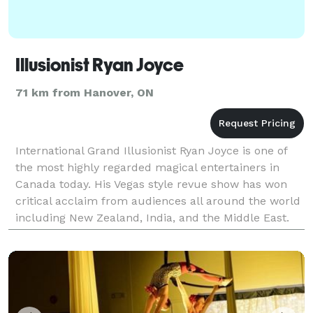
Illusionist Ryan Joyce
71 km from Hanover, ON
International Grand Illusionist Ryan Joyce is one of
the most highly regarded magical entertainers in
Canada today. His Vegas style revue show has won
critical acclaim from audiences all around the world
including New Zealand, India, and the Middle East.
He has presented 8 annual national illusion