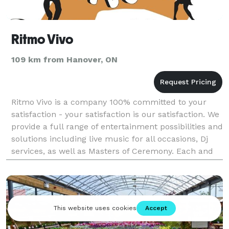
Ritmo Vivo
109 km from Hanover, ON
Ritmo Vivo is a company 100% committed to your
satisfaction - your satisfaction is our satisfaction. We
provide a full range of entertainment possibilities and
solutions including live music for all occasions, Dj
services, as well as Masters of Ceremony. Each and
every one of our shows is un