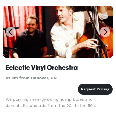
Eclectic Vinyl Orchestra
91 km from Hanover, ON
We play high energy swing, jump blues and
dancehall standards from the 20s to the 50s.