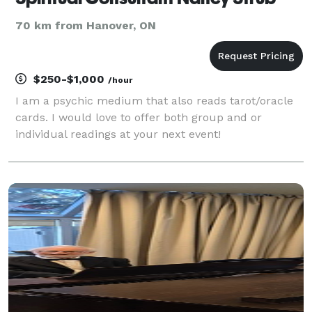
70 km from Hanover, ON
$250-$1,000
/hour
I am a psychic medium that also reads tarot/oracle
cards. I would love to offer both group and or
individual readings at your next event!