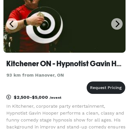
moments from y
Kitchener ON - Hypnotist Gavin Hooper Corporate Party Entertainment & Speaker
93 km from Hanover, ON
$2,500-$5,000
/event
In Kitchener, corporate party entertainment,
Hypnotist Gavin Hooper performs a clean, classy and
funny comedy stage hypnosis show for all ages. His
background in improv and stand-up comedy ensures