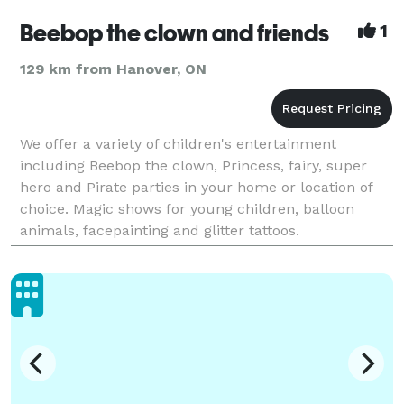
Beebop the clown and friends
1
129 km from Hanover, ON
We offer a variety of children's entertainment
including Beebop the clown, Princess, fairy, super
hero and Pirate parties in your home or location of
choice. Magic shows for young children, balloon
animals, facepainting and glitter tattoos.