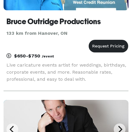
Bruce Outridge Productions
133 km from Hanover, ON
$650-$750
/event
Live caricature events artist for weddings, birthdays,
corporate events, and more. Reasonable rates,
professional, and easy to deal with.