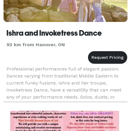
Ishra and Invoketress Dance
92 km from Hanover, ON
Professional performances full of elegant passion.
Dances varying from traditional Middle Eastern to
current funky fusions. Ishra and her troupe,
Invoketress Dance, have a versatility that can meet
any of your performance needs. Solos, duets, or
group numbers are available in choreographed
performan