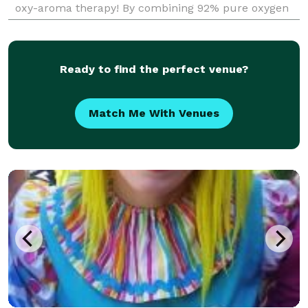
oxy-aroma therapy! By combining 92% pure oxygen
and multiple aromatherapy scents we are able to
revi
Ready to find the perfect venue?
Match Me With Venues