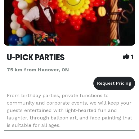
U-PICK PARTIES
1
75 km from Hanover, ON
From birthday parties, private functions to
community and corporate events, we will keep your
guests entertained with light-hearted fun and
laughter, through balloon art, and face painting that
is suitable for all ages.