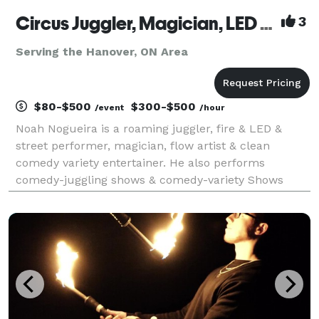
Circus Juggler, Magician, LED + Street + Fire Performer, Flow Artist – Noah Nogueira
3
Serving the Hanover, ON Area
$80-$500
$300-$500
/event
/hour
Noah Nogueira is a roaming juggler, fire & LED &
street performer, magician, flow artist & clean
comedy variety entertainer. He also performs
comedy-juggling shows & comedy-variety Shows
(juggling + magic) that are fun for all. Professional
circus entertainment for festivals, fairs, corporate
even