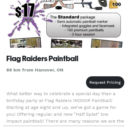
Flag Raiders Paintball
88 km from Hanover, ON
What better way to celebrate a special day than a
birthday party at Flag Raiders INDOOR Paintball!
Starting at age eight and up, we’ve got a game for
you! Offering regular and new "Half Splat" low
impact paintball! There are many reasons we are the
place to go for birthday parties in KW! We