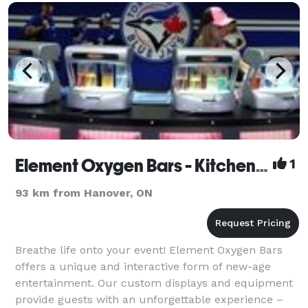
Element Oxygen Bars - Kitchener
1
93 km from Hanover, ON
Breathe life onto your event! Element Oxygen Bars
offers a unique and interactive form of new-age
entertainment. Our custom displays and equipment
provide guests with an unforgettable experience –