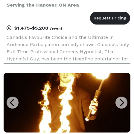
Serving the Hanover, ON Area
$1,475-$5,200
/event
Canada's Favourite Choice and the Ultimate in
Audience Participation comedy shows. Canada's only
Full Time Professional Comedy Hypnotist, That
Hypnotist Guy, has been the Headline entertainer for
the top resorts in the Muskokas, Corporate Holiday
Parties, and moneymaking fundraisers for over 12 y