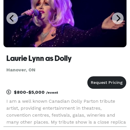
Laurie Lynn as Dolly
Hanover, ON
$800-$5,000
/event
I am a well known Canadian Dolly Parton tribute
artist, providing entertainment in theatres,
convention centres, festivals, galas, wineries and
many other places. My tribute show is a close replica
to that of the country queen Dolly Parton.