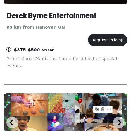
Derek Byrne Entertainment
89 km from Hanover, ON
$375-$500
/event
Professional Pianist available for a host of special
events.