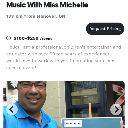
Music With Miss Michelle
133 km from Hanover, ON
$100-$250
/event
Hello! I am a professional children's entertainer and
educator with over fifteen years of experience! I
would love to work with you in creating your next
special event!