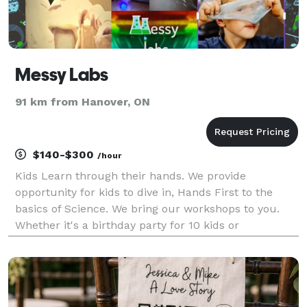
Messy Labs
91 km from Hanover, ON
$140-$300
/hour
Kids Learn through their hands. We provide
opportunity for kids to dive in, Hands First to the
basics of Science. We bring our workshops to you.
Whether it's a birthday party for 10 kids or
entertainment at a company picnic, add a touch of
Science to your Event. From Slime to pH and beyond
we of