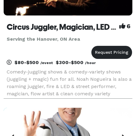
Circus Juggler, Magician, LED & Street & Fire Performer, Flow Artist – Noah Nogueira
6
Serving the Hanover, ON Area
$80-$500
$300-$500
/event
/hour
Comedy-juggling shows & comedy-variety shows
(juggling + magic) fun for all. Noah Nogueira is also a
roaming juggler, fire & LED & street performer,
magician, flow artist & clean comedy variety
entertainer. Professional circus entertainment for
festivals, fairs, corporate events, fundraisers, conf