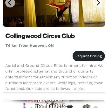
Collingwood Circus Club
76 km from Hanover, ON
Aerial and Ground Circus Entertainment for hire: We
offer professional aerial and ground circus arts
entertainment for almost any function indoors or
outdoors (corporate events, weddings, retreats, town
functions). Our acts are as follows: - aerial
bartending - aerial silks solo - aeria