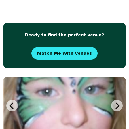
Ready to find the perfect venue?
Match Me With Venues