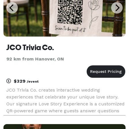
JCO Trivia Co.
92 km from Hanover, ON
$329
/event
JCO Trivia Co. creates interactive wedding
experiences that celebrate your unique love story.
Our signature Love Story Experience is a customized
QR-powered game where guests answer questions
about the couple, unlock fun facts, complete
personalized challenges, and discover meaningful