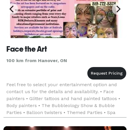
Face the Art
100 km from Hanover, ON
Feel free to select your entertainment option and
contact us for the details and availability. • Face
painters • Glitter tattoos and hand painted tattoos •
Body painters • The Bubbleology Show & Bubble
Parties • Balloon twisters • Themed Parties • Spa
Parties • Glitzy Glam Parties • H