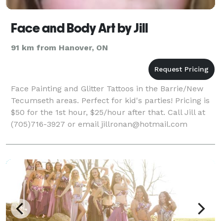
Face and Body Art by Jill
91 km from Hanover, ON
Face Painting and Glitter Tattoos in the Barrie/New
Tecumseth areas. Perfect for kid's parties! Pricing is
$50 for the 1st hour, $25/hour after that. Call Jill at
(705)716-3927 or email jillronan@hotmail.com