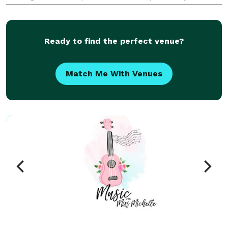
that the laughs never stop. Besides corporate shows,
he entertains at many fairs and festivals througho
Ready to find the perfect venue?
Match Me With Venues