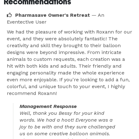
Recommendations
Pharmasave Owner's Retreat
— An
Eventective User
We had the pleasure of working with Roxann for our
event, and they were absolutely fantastic! The
creativity and skill they brought to their balloon
designs were beyond impressive. From intricate
animals to custom requests, each creation was a
hit with both kids and adults. Their friendly and
engaging personality made the whole experience
even more enjoyable. If you're looking to add a fun,
colorful, and unique touch to your event, I highly
recommend Roxann!
Management Response
Well, thank you Bessy for your kind
words. We had a hoot! Everyone was a
joy to be with and they sure challenged
us on some creative balloon animals.