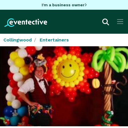
I'm a business owner
Collingwood
Entertainers