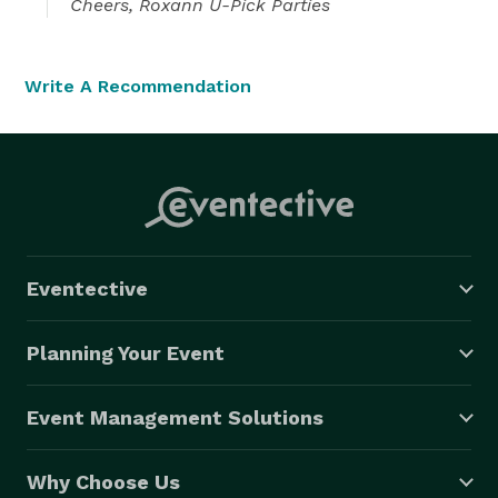
Cheers, Roxann U-Pick Parties
Write A Recommendation
Eventective
Planning Your Event
Event Management Solutions
Why Choose Us