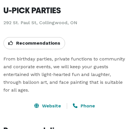
U-PICK PARTIES
292 St. Paul St, Collingwood, ON
Recommendations
From birthday parties, private functions to community 
and corporate events, we will keep your guests 
entertained with light-hearted fun and laughter, 
through balloon art, and face painting that is suitable 
for all ages.
Website
Phone