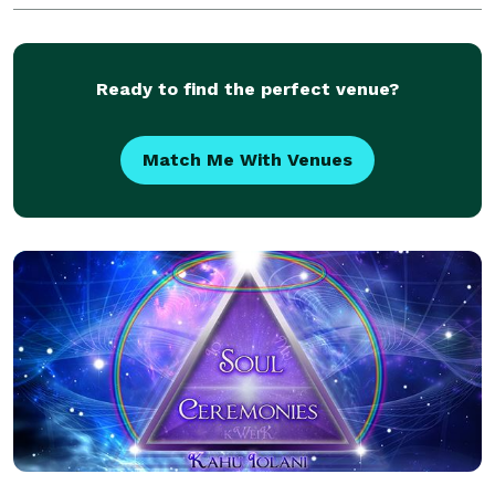
is all about YOU, and what you wish - for, and I will
Ready to find the perfect venue?
Match Me With Venues