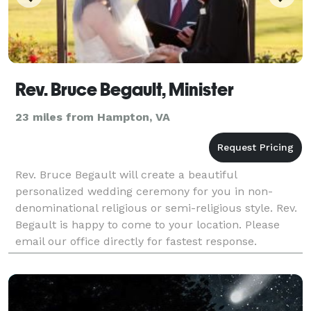
Rev. Bruce Begault, Minister
23 miles from Hampton, VA
Rev. Bruce Begault will create a beautiful
personalized wedding ceremony for you in non-
denominational religious or semi-religious style. Rev.
Begault is happy to come to your location. Please
email our office directly for fastest response.
Photography is also offered by Photography by
Victoria.