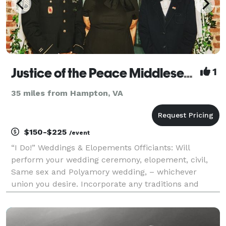
Justice of the Peace Middlesex County Virginia
1
35 miles from Hampton, VA
$150-$225
/event
“I Do!” Weddings & Elopements Officiants: Will
perform your wedding ceremony, elopement, civil,
Same sex and Polyamory wedding, – whichever
union you desire. Incorporate any traditions and
rituals that you wish to include on your special day.
No ceremony is too big or too small. I can meet you
and