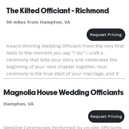
The Kilted Officiant - Richmond
56 miles from Hampton, VA
Award-Winning Wedding Officiant From the very first
hello to the moment you say “I do,” I craft a
ceremony that tells your story and celebrates the
beginning of your next chapter together. Your
ceremony is the true start of your marriage, and it
deserves to be meaningful, personal, and
unforgettab
Magnolia House Wedding Officiants
Hampton, VA
Wedding Ceremonies Performed by on-site Officiants.