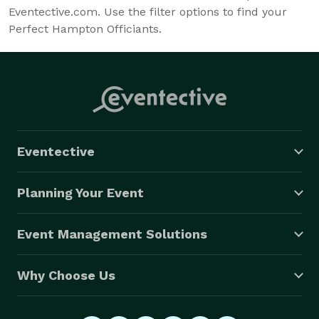
Eventective.com. Use the filter options to find your
Perfect Hampton Officiants.
Eventective
Planning Your Event
Event Management Solutions
Why Choose Us