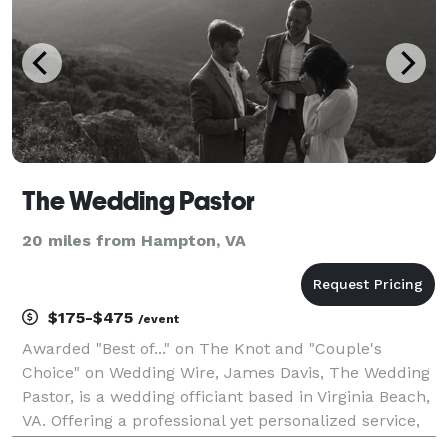
The Wedding Pastor
20 miles from Hampton, VA
$175-$475
/event
Awarded "Best of..." on The Knot and "Couple's
Choice" on Wedding Wire, James Davis, The Wedding
Pastor, is a wedding officiant based in Virginia Beach,
VA. Offering a professional yet personalized service,
James enjoys creating a unique, heartfelt ceremony