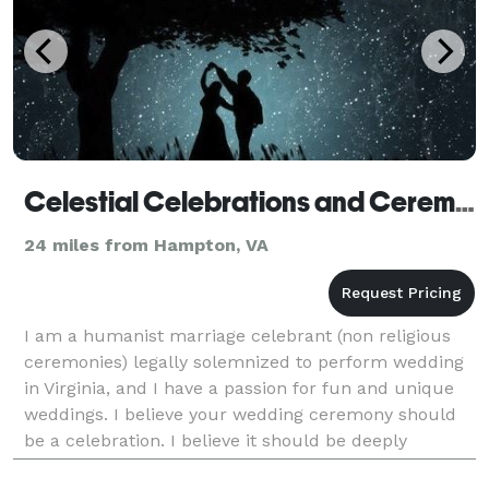
Celestial Celebrations and Ceremonies
24 miles from Hampton, VA
I am a humanist marriage celebrant (non religious
ceremonies) legally solemnized to perform wedding
in Virginia, and I have a passion for fun and unique
weddings. I believe your wedding ceremony should
be a celebration. I believe it should be deeply
personal but also fun and full of laughter. I a