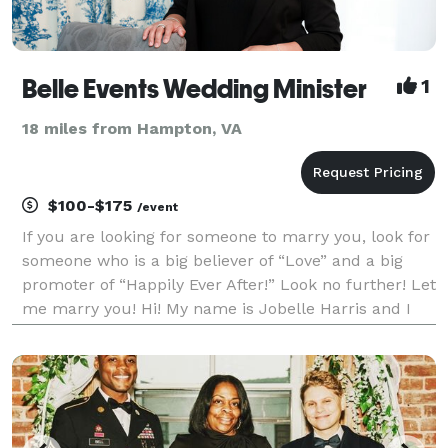
Belle Events Wedding Minister
1
18 miles from Hampton, VA
$100-$175
/event
If you are looking for someone to marry you, look for
someone who is a big believer of “Love” and a big
promoter of “Happily Ever After!” Look no further! Let
me marry you! Hi! My name is Jobelle Harris and I
am a wedding minister based in Virginia Beach and I
am ordained to officiate weddings in