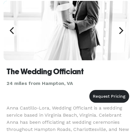
The Wedding Officiant
24 miles from Hampton, VA
Anna Castillo-Lora, Wedding Officiant is a wedding
service based in Virginia Beach, Virginia. Celebrant
Anna has been officiating at wedding ceremonies
throughout Hampton Roads, Charlottesville, and New