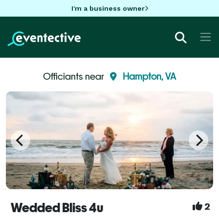
I'm a business owner
Officiants near
Hampton, VA
Wedded Bliss 4u
2