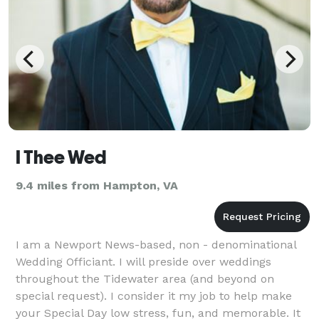
I Thee Wed
9.4 miles from Hampton, VA
I am a Newport News-based, non - denominational
Wedding Officiant. I will preside over weddings
throughout the Tidewater area (and beyond on
special request). I consider it my job to help make
your Special Day low stress, fun, and memorable. It