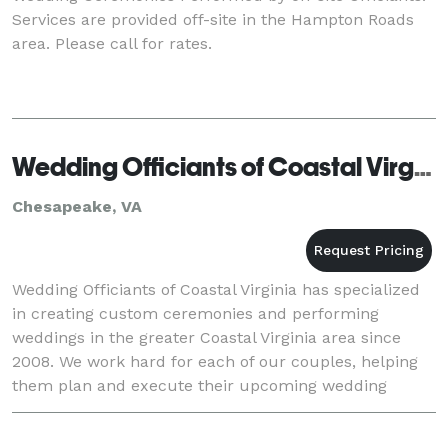
Services are provided off-site in the Hampton Roads
area. Please call for rates.
Wedding Officiants of Coastal Virginia
Chesapeake, VA
Wedding Officiants of Coastal Virginia has specialized
in creating custom ceremonies and performing
weddings in the greater Coastal Virginia area since
2008. We work hard for each of our couples, helping
them plan and execute their upcoming wedding
ceremony with confidence. Whether having a magnific