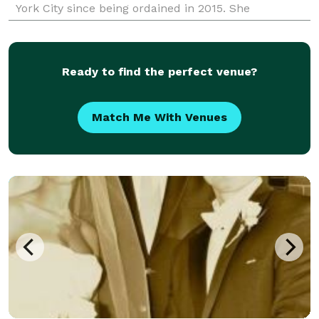
York City since being ordained in 2015. She
collaborates with couples of all backgrounds and
cult
Ready to find the perfect venue?
Match Me With Venues