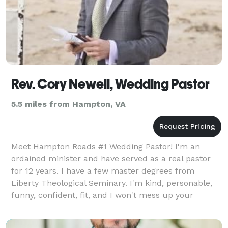
Rev. Cory Newell, Wedding Pastor
5.5 miles from Hampton, VA
Meet Hampton Roads #1 Wedding Pastor! I'm an
ordained minister and have served as a real pastor
for 12 years. I have a few master degrees from
Liberty Theological Seminary. I'm kind, personable,
funny, confident, fit, and I won't mess up your
pictures! I offer wedding officiant services, rehearsal
c