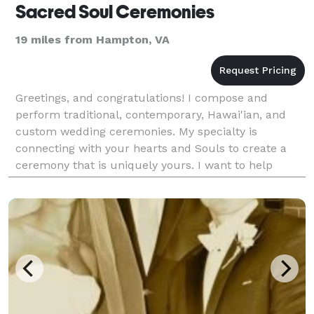
Sacred Soul Ceremonies
19 miles from Hampton, VA
Greetings, and congratulations! I compose and
perform traditional, contemporary, Hawai'ian, and
custom wedding ceremonies. My specialty is
connecting with your hearts and Souls to create a
ceremony that is uniquely yours. I want to help
make your special day truly sacred. I will gladly
answer even a