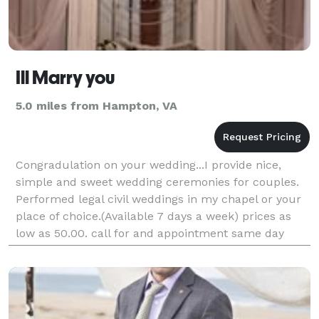
Ill Marry you
5.0 miles from Hampton, VA
Congradulation on your wedding...I provide nice,
simple and sweet wedding ceremonies for couples.
Performed legal civil weddings in my chapel or your
place of choice.(Available 7 days a week) prices as
low as 50.00. call for and appointment same day
wedding available. ** Same sex welcome**??