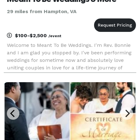
29 miles from Hampton, VA
$100-$2,500
/event
Welcome to Meant To Be Weddings. I'm Rev. Bonnie
and I am glad you stopped by. I've been performing
weddings for sometime now and absolutely love
uniting couples in love for a life-time journey of
marriage. We are easy to work with, budget friendly
and go beyond the average wedding officiant. Our