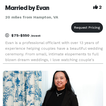
Married by Evan
2
20 miles from Hampton, VA
$75-$550
/event
Evan is a professional officiant with over 13 years of
experience helping couples have a beautiful wedding
ceremony. From small, intimate elopements to full
blown dream weddings, I love watching couple's
stories unfold and working with them to make the
day as special as they have dreamed.