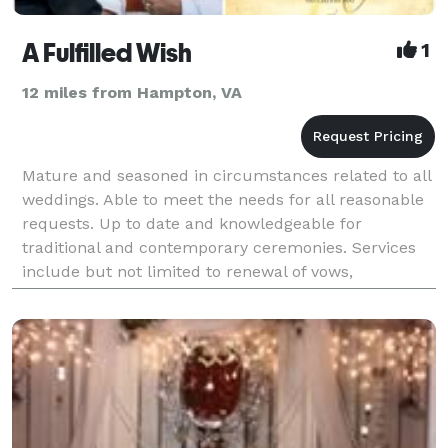
A Fulfilled Wish
1
12 miles from Hampton, VA
Mature and seasoned in circumstances related to all
weddings. Able to meet the needs for all reasonable
requests. Up to date and knowledgeable for
traditional and contemporary ceremonies. Services
include but not limited to renewal of vows,
remarriages, blessing of civil ceremony and
elopement. Lice