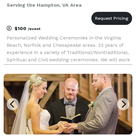
Serving the Hampton, VA Area
$100
/event
Personalized Wedding Ceremonies in the Virginia
Beach, Norfolk and Chesapeake areas. 23 years of
experience in a variety of Traditional/Nontraditional,
Spiritual and Civil wedding ceremonies. We will work
together to personalize your ceremony script.