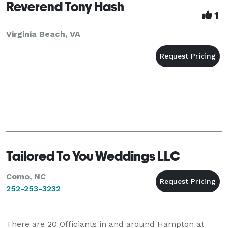
Reverend Tony Hash
1
Virginia Beach, VA
Tailored To You Weddings LLC
Como, NC
252-253-3232
There are
20
Officiants in and around Hampton at