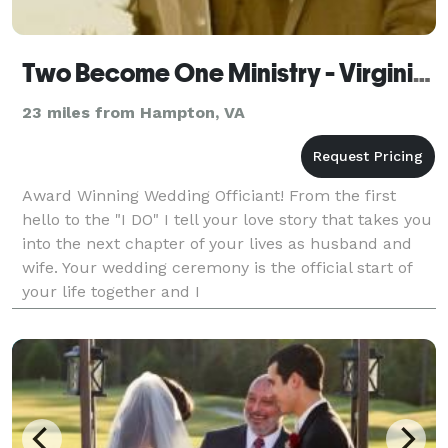
Two Become One Ministry - Virginia Beach
23 miles from Hampton, VA
Award Winning Wedding Officiant! From the first
hello to the "I DO" I tell your love story that takes you
into the next chapter of your lives as husband and
wife. Your wedding ceremony is the official start of
your life together and I