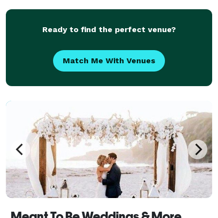
for all of his clients. With 15 years of m
Ready to find the perfect venue?
Match Me With Venues
Meant To Be Weddings & More