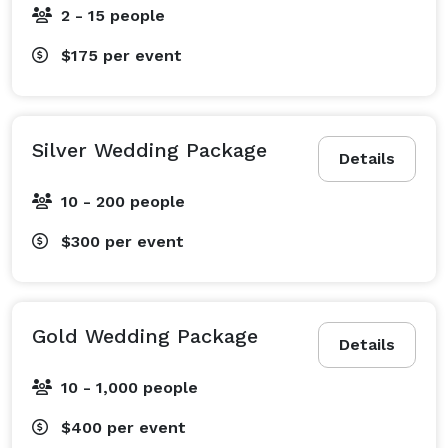
2 - 15 people
$175
per event
Silver Wedding Package
Details
10 - 200 people
$300
per event
Gold Wedding Package
Details
10 - 1,000 people
$400
per event