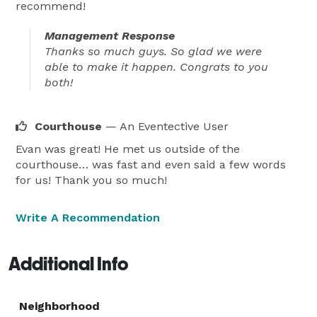
recommend!
Management Response
Thanks so much guys. So glad we were
able to make it happen. Congrats to you
both!
Courthouse
— An Eventective User
Evan was great! He met us outside of the
courthouse… was fast and even said a few words
for us! Thank you so much!
Write A Recommendation
Additional Info
Neighborhood