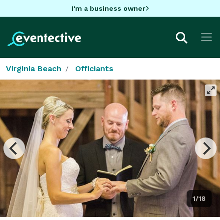
I'm a business owner
Virginia Beach
Officiants
1/18