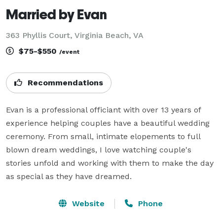
Married by Evan
363 Phyllis Court, Virginia Beach, VA
$75-$550
/event
Recommendations
Evan is a professional officiant with over 13 years of 
experience helping couples have a beautiful wedding 
ceremony. From small, intimate elopements to full 
blown dream weddings, I love watching couple's 
stories unfold and working with them to make the day 
as special as they have dreamed.
Website
Phone