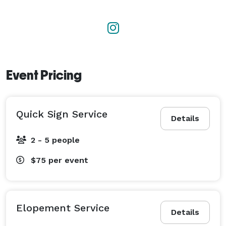
Event Pricing
Quick Sign Service
Details
2 - 5 people
$75
per event
Elopement Service
Details