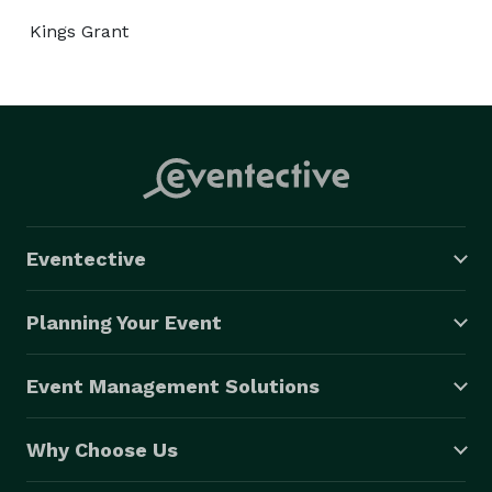
Kings Grant
Eventective
Planning Your Event
Event Management Solutions
Why Choose Us