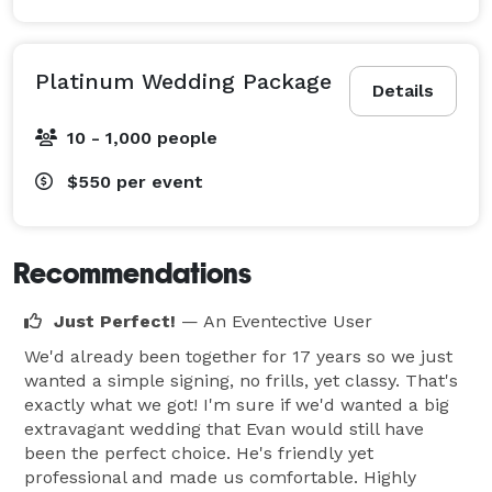
Platinum Wedding Package
Details
10 - 1,000 people
$550
per event
Recommendations
Just Perfect!
— An Eventective User
We'd already been together for 17 years so we just
wanted a simple signing, no frills, yet classy. That's
exactly what we got! I'm sure if we'd wanted a big
extravagant wedding that Evan would still have
been the perfect choice. He's friendly yet
professional and made us comfortable. Highly