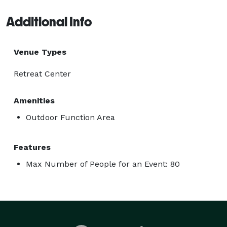
Additional Info
Venue Types
Retreat Center
Amenities
Outdoor Function Area
Features
Max Number of People for an Event: 80