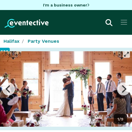
I'm a business owner
Halifax
Party Venues
1/9