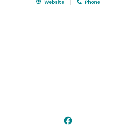
Call us to reserve your special date and then invite 
Website
Phone
your friends, family or business colleges over to 
create some memories that will last forever and bond 
you together in a way you never thought possible. 