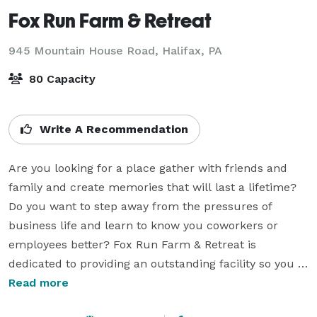
Fox Run Farm & Retreat
945 Mountain House Road,
Halifax, PA
80 Capacity
Write A Recommendation
Are you looking for a place gather with friends and 
family and create memories that will last a lifetime? 
Do you want to step away from the pressures of 
business life and learn to know you coworkers or 
employees better? Fox Run Farm & Retreat is 
dedicated to providing an outstanding facility so you 
can do just that… 

Read more