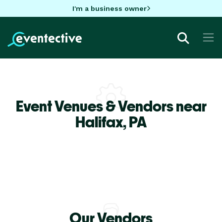
I'm a business owner
Event Venues & Vendors near
Halifax,
PA
Our Vendors