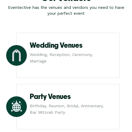
Eventective has the venues and vendors you need to have
your perfect event
Wedding Venues
Wedding, Reception, Ceremony,
Marriage
Party Venues
Birthday, Reunion, Bridal, Anniversary,
Bar Mitzvah Party