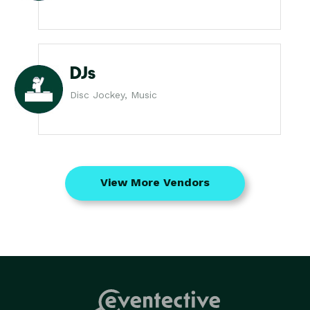
DJs
Disc Jockey, Music
View More Vendors