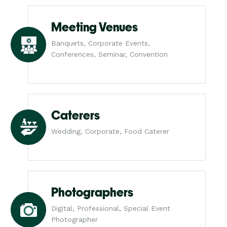
Meeting Venues
Banquets, Corporate Events,
Conferences, Seminar, Convention
Caterers
Wedding, Corporate, Food Caterer
Photographers
Digital, Professional, Special Event
Photographer