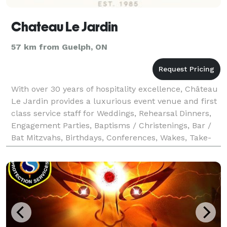
Chateau Le Jardin
57 km from Guelph, ON
With over 30 years of hospitality excellence, Château
Le Jardin provides a luxurious event venue and first
class service staff for Weddings, Rehearsal Dinners,
Engagement Parties, Baptisms / Christenings, Bar /
Bat Mitzvahs, Birthdays, Conferences, Wakes, Take-
Out Catering and more. Call us now to b