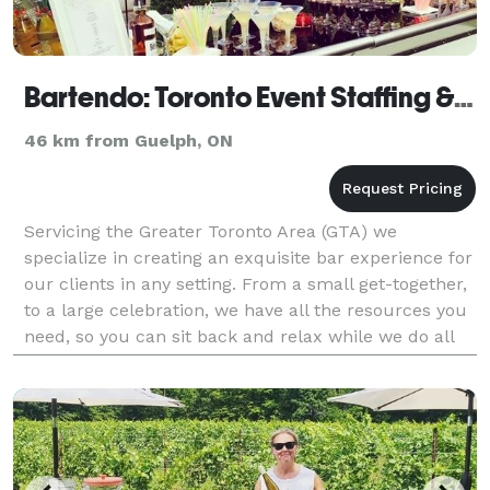
Bartendo: Toronto Event Staffing & Bar Services
46 km from Guelph, ON
Servicing the Greater Toronto Area (GTA) we
specialize in creating an exquisite bar experience for
our clients in any setting. From a small get-together,
to a large celebration, we have all the resources you
need, so you can sit back and relax while we do all
the work. Our professional event team wi