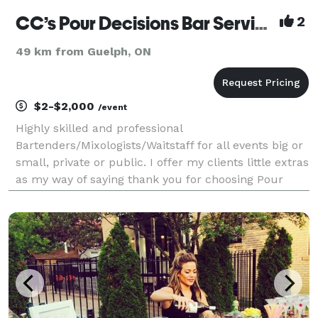
CC’s Pour Decisions Bar Service
2
49 km from Guelph, ON
$2-$2,000
/event
Highly skilled and professional
Bartenders/Mixologists/Waitstaff for all events big or
small, private or public. I offer my clients little extras
as my way of saying thank you for choosing Pour
Decisions.