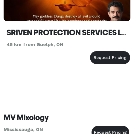
SRIVEN PROTECTION SERVICES LTD.
45 km from Guelph, ON
MV Mixology
Mississauga, ON