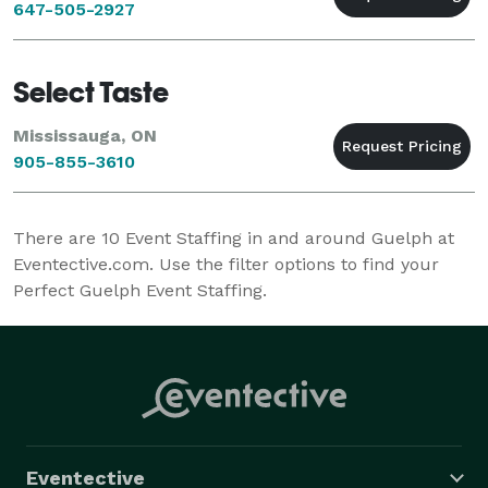
647-505-2927
Select Taste
Mississauga, ON
905-855-3610
There are
10
Event Staffing in and around Guelph at
Eventective.com. Use the filter options to find your
Perfect Guelph Event Staffing.
Eventective