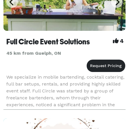
Full Circle Event Solutions
4
45 km from Guelph, ON
We specialize in mobile bartending, cocktail catering,
full bar setups, rentals, and providing highly skilled
event staff. Full Circle was started by a group of
freelance bartenders, whom through their
experiences, noticed a significant problem in the
event marketplace. Event hosts were finding it