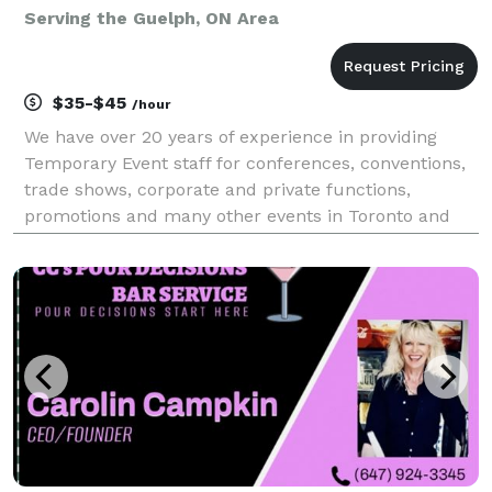
Serving the Guelph, ON Area
$35-$45
/hour
We have over 20 years of experience in providing
Temporary Event staff for conferences, conventions,
trade shows, corporate and private functions,
promotions and many other events in Toronto and
the GTA. Our positions include: Banquet Severs,
Bartenders, Supervisors, Barbacks/Bussers,
Computer Reg