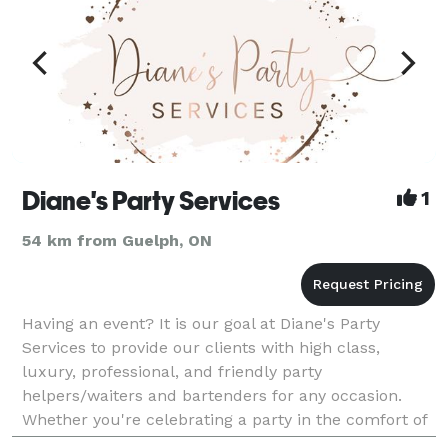
Diane's Party Services
1
54 km from Guelph, ON
Having an event? It is our goal at Diane's Party
Services to provide our clients with high class,
luxury, professional, and friendly party
helpers/waiters and bartenders for any occasion.
Whether you're celebrating a party in the comfort of
your own home, or organizing a formal event at a