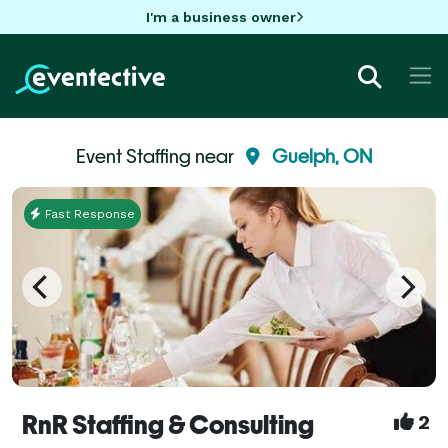
I'm a business owner
Event Staffing near
Guelph, ON
Fast Response
RnR Staffing & Consulting
2