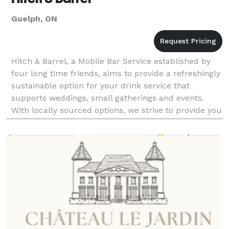
Guelph, ON
Hitch & Barrel, a Mobile Bar Service established by
four long time friends, aims to provide a refreshingly
sustainable option for your drink service that
supports weddings, small gatherings and events.
With locally sourced options, we strive to provide you
and your guests with a one of a kind exper