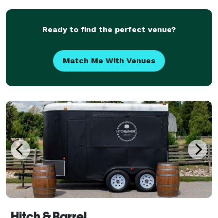
banquet
Ready to find the perfect venue?
Match Me With Venues
Hitch & Barrel