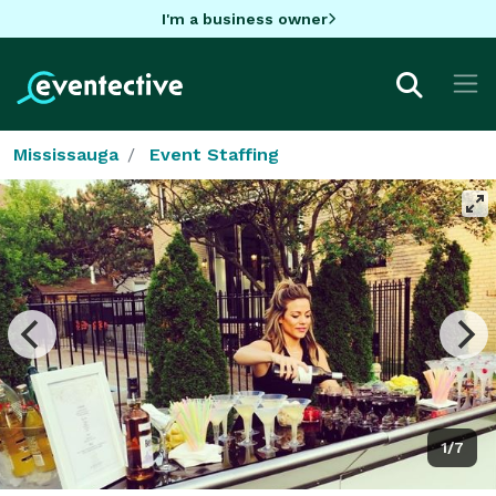
I'm a business owner
Mississauga
Event Staffing
1/7