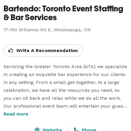
Bartendo: Toronto Event Staffing
& Bar Services
17-190 Britannia Rd E, Mississauga, ON
Write A Recommendation
Servicing the Greater Toronto Area (GTA) we specialize 
in creating an exquisite bar experience for our clients 
in any setting. From a small get-together, to a large 
celebration, we have all the resources you need, so 
you can sit back and relax while we do all the work. 
Our professional event team will entertain your guests 
with the utmost care and expertise. Let Bartendo 
Read more
ensure that your special event is a memorable one.

Website
Phone