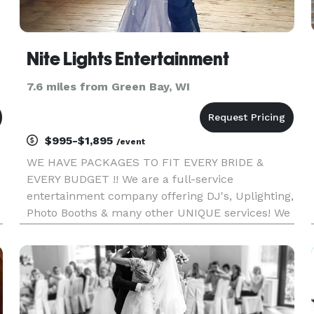
Nite Lights Entertainment
7.6 miles from Green Bay, WI
$995-$1,895
/event
WE HAVE PACKAGES TO FIT EVERY BRIDE &
EVERY BUDGET !! We are a full-service
entertainment company offering DJ's, Uplighting,
Photo Booths & many other UNIQUE services! We
are dedicated to exceeding our guests
expectations and creating a memorable
experience ! We provide outstanding personal
customer