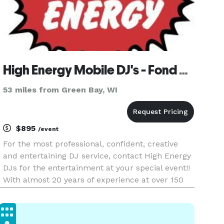
High Energy Mobile DJ's - Fond du Lac
53 miles from Green Bay, WI
$895
/event
For the most professional, confident, creative
and entertaining DJ service, contact High Energy
DJs for the entertainment at your special event!!
With almost 20 years of experience at over 150
shows annually, High Energy will provide your
guests with the time of their lives!!