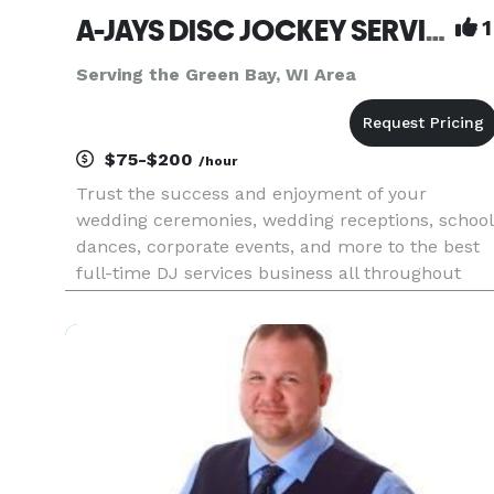
A-JAYS DISC JOCKEY SERVICE
1
Serving the Green Bay, WI Area
$75-$200
/hour
Trust the success and enjoyment of your
wedding ceremonies, wedding receptions, school
dances, corporate events, and more to the best
full-time DJ services business all throughout
Wisconsin - AJay’s Disc Jockey Service. Providing
an incredible library of music (including clean
music/radio edits for