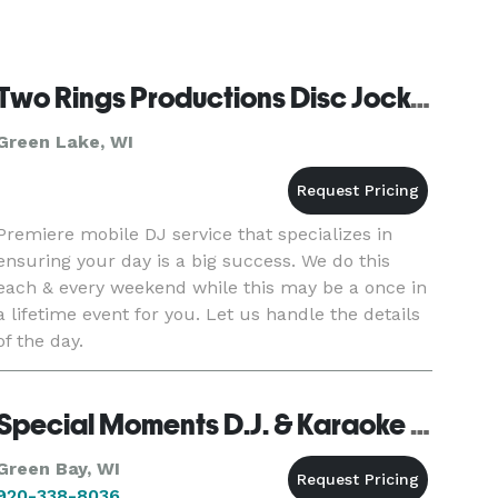
Two Rings Productions Disc Jockey
Green Lake, WI
Premiere mobile DJ service that specializes in
ensuring your day is a big success. We do this
each & every weekend while this may be a once in
a lifetime event for you. Let us handle the details
of the day.
Special Moments D.J. & Karaoke Service - Green Bay
Green Bay, WI
920-338-8036