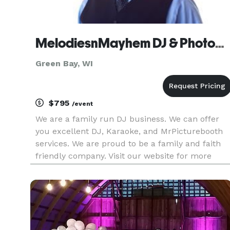
MelodiesnMayhem DJ & Photobooth
Green Bay, WI
$795
/event
We are a family run DJ business. We can offer
you excellent DJ, Karaoke, and MrPicturebooth
services. We are proud to be a family and faith
friendly company. Visit our website for more
information and get a FREE INSTANT Quote. Or
call us to schedule a complimentary
appointment to meet us and make su