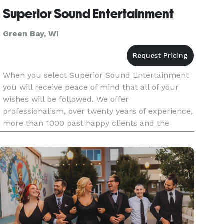
Superior Sound Entertainment
Green Bay, WI
When you select Superior Sound Entertainment
you will receive peace of mind that all of your
wishes will be followed. We offer
professionalism, over twenty years of experience,
more than 1000 past happy clients and the
highest quality entertainment customized to
your specifications. If you want to