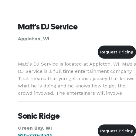
Matt's DJ Service
Appleton, WI
Matt's DJ Service is located at Appleton, WI. Matt's
DJ Service is a full time entertainment company.
That means that you get a disc jockey that knows
what he is doing and he knows how to get the
crowd involved. The entertainers will involve
themselves in your crowd and make sure that
everyone has a
Sonic Ridge
Green Bay, WI
920-770-3545