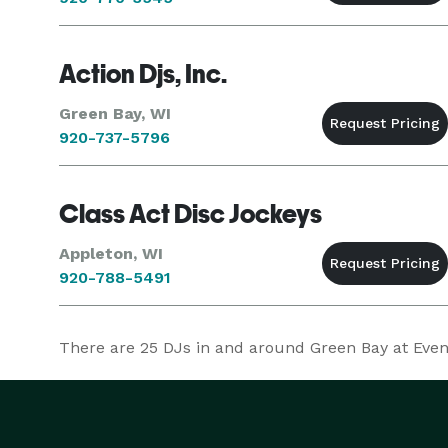
Action Djs, Inc.
Green Bay, WI
920-737-5796
Class Act Disc Jockeys
Appleton, WI
920-788-5491
There are
25
DJs in and around Green Bay at Evente