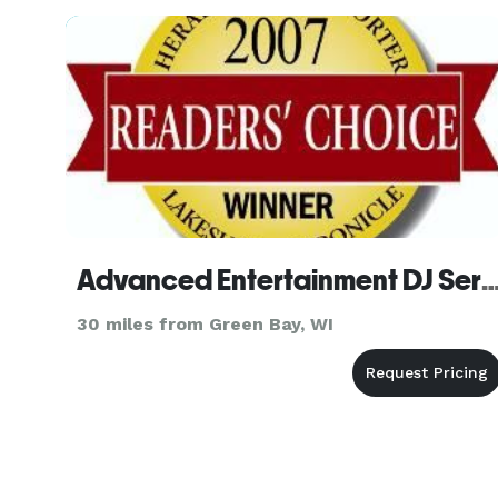
photo boo
Advanced Entertainment DJ S
30 miles from Green Bay, WI