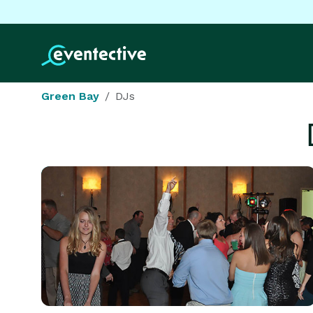
Green Bay
DJs