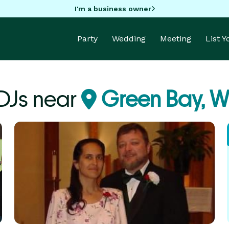
I'm a business owner
Party
Wedding
Meeting
List 
DJs near
Green Bay, W