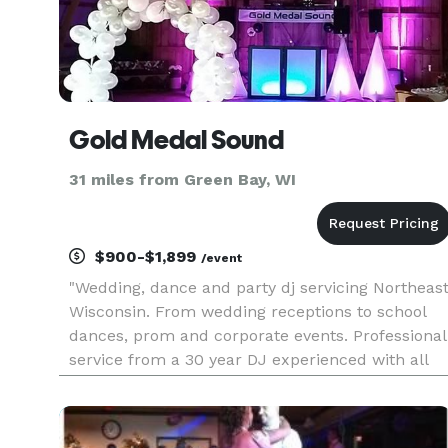
Gold Medal Sound
31 miles from Green Bay, WI
$900-$1,899
/event
"Wedding, dance and party dj servicing Northeas
Wisconsin. From wedding receptions to school
dances, prom and corporate events. Professional
service from a 30 year DJ experienced with all
sizes of crowds and gatherings. Multiple
packages that range in size & price to fit your
event."