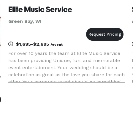
comments at your event.
Elite Music Service
Green Bay, WI
$1,695-$2,695
/event
For over 10 years the team at Elite Music Service
has been providing Unique, fun, and memorable
event entertainment. Your wedding should be a
ervice
celebration as great as the love you share for each
other. Your corporate event should be something
that your employees will talk about for years to
come.