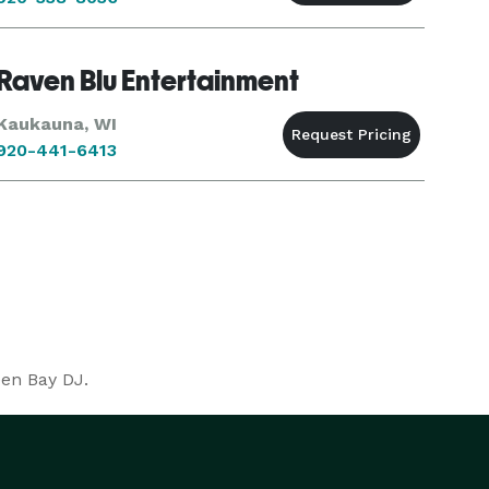
Raven Blu Entertainment
Kaukauna, WI
920-441-6413
een Bay DJ.