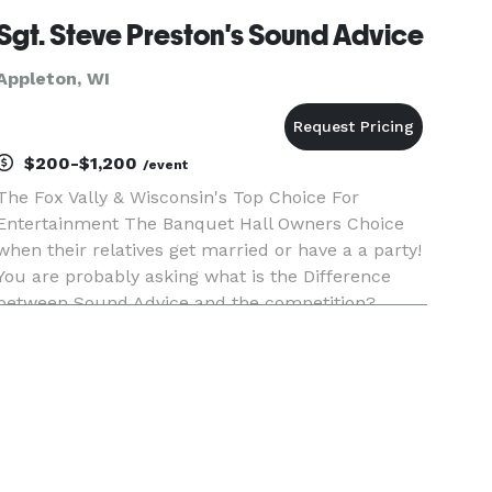
Sgt. Steve Preston's Sound Advice
Appleton, WI
$200-$1,200
/event
The Fox Vally & Wisconsin's Top Choice For
Entertainment The Banquet Hall Owners Choice
when their relatives get married or have a a party!
You are probably asking what is the Difference
between Sound Advice and the competition?
Thousands of Weddings and Events done by one
individual not a company