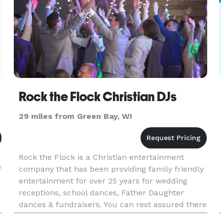
Rock the Flock Christian DJs
29 miles from Green Bay, WI
Rock the Flock is a Christian entertainment
f
company that has been providing family friendly
entertainment for over 25 years for wedding
receptions, school dances, Father Daughter
dances & fundraisers. You can rest assured there
will be no inappropriate music, activities or