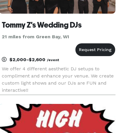
Tommy Z's Wedding DJs
21 miles from Green Bay, WI
$2,000-$2,600
/event
We offer 4 different aesthetic DJ setups to
compliment and enhance your venue. We create
custom light shows and our DJs are FUN and
interactive!!