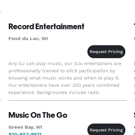
Record Entertainment
Fond du Lac, WI
Any DJ can play music, our DJs entertainers are
professionally trained to elicit participation by
knowing what music works and when to play it.
Our entertainers have over 200 years combined
experience. Backgrounds include radio
announcing, performing arts and night clubs. We
do not subcontract, our
Music On The Go
Green Bay, WI
920-857-9921