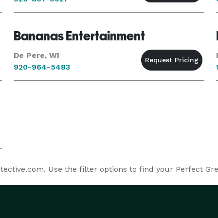
Bananas Entertainment
De Pere, WI
920-964-5483
ctive.com. Use the filter options to find your Perfect Gr