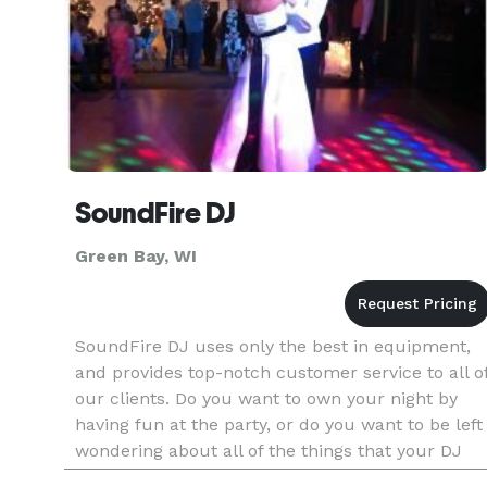
SoundFire DJ
Green Bay, WI
SoundFire DJ uses only the best in equipment,
and provides top-notch customer service to all o
our clients. Do you want to own your night by
having fun at the party, or do you want to be left
wondering about all of the things that your DJ
didn't talk to you about? You've probably seen