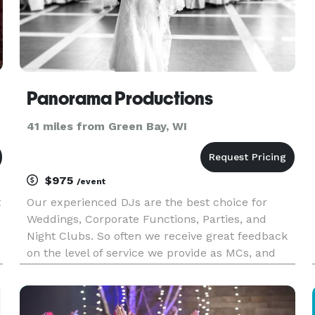
Panorama Productions
41 miles from Green Bay, WI
$975
/event
t
Our experienced DJs are the best choice for
Weddings, Corporate Functions, Parties, and
Night Clubs. So often we receive great feedback
on the level of service we provide as MCs, and
event coordinators. Your DJ will be a fun,
interactive, and integral part of your event - not
just a jukebox!