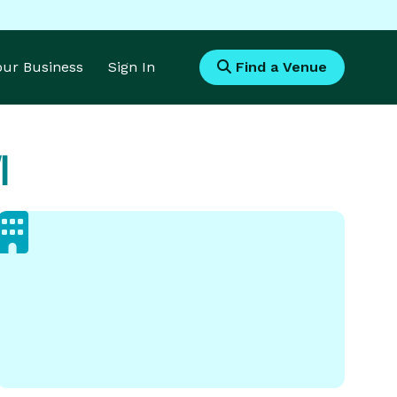
Your Business
Sign In
Find a Venue
I