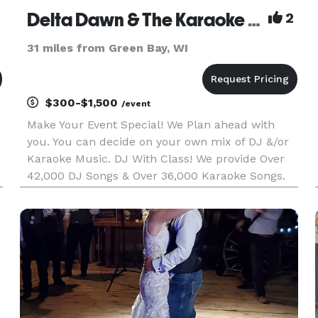
Delta Dawn & The Karaoke Cowboy
2
31 miles from Green Bay, WI
$300-$1,500
/event
Make Your Event Special! We Plan ahead with
you. You can decide on your own mix of DJ &/or
Karaoke Music. DJ With Class! We provide Over
42,000 DJ Songs & Over 36,000 Karaoke Songs.
Karaoke With Style! We provide a quality service,
sound and lighting, a wide variety of music which
is updated regula