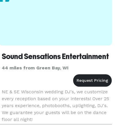
Sound Sensations Entertainment
44 miles from Green Bay, WI
NE & SE Wisconsin wedding DJ's, we customize
every reception based on your interests! Over 25
years experience, photobooths, uplighting, DJ's.
We guarantee your guests will be on the dance
floor all night!