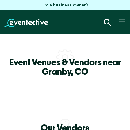
I'm a business owner
Event Venues & Vendors near
Granby,
CO
Our Vendors