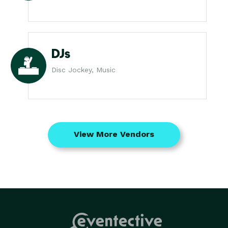
DJs
Disc Jockey, Music
View More Vendors