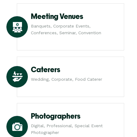
Meeting Venues
Banquets, Corporate Events,
Conferences, Seminar, Convention
Caterers
Wedding, Corporate, Food Caterer
Photographers
Digital, Professional, Special Event
Photographer