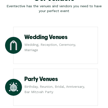
Eventective has the venues and vendors you need to have
your perfect event
Wedding Venues
Wedding, Reception, Ceremony,
Marriage
Party Venues
Birthday, Reunion, Bridal, Anniversary,
Bar Mitzvah Party