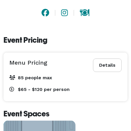
Event Pricing
Menu Pricing
Details
85 people max
$65 - $120
per person
Event Spaces