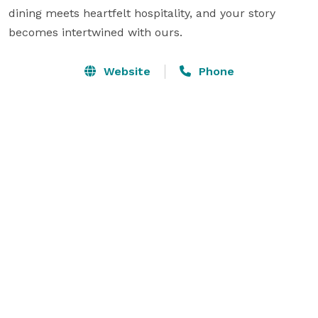
dining meets heartfelt hospitality, and your story 
becomes intertwined with ours.
Website
Phone