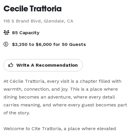
Cecile Trattoria
118 S Brand Blvd,
Glendale, CA
85 Capacity
$3,250 to $6,000 for 50 Guests
Write A Recommendation
At Cécile Trattoría, every visit is a chapter filled with 
warmth, connection, and joy. This is a place where 
dining becomes an adventure, where every detail 
carries meaning, and where every guest becomes part 
of the story. 

Welcome to Cite Trattoria, a place where elevated 