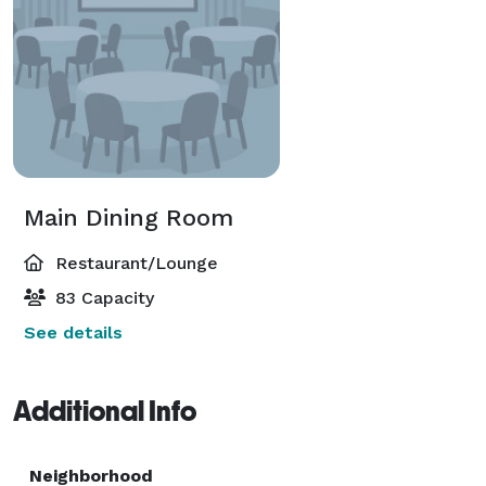
Main Dining Room
Restaurant/Lounge
83 Capacity
See details
Additional Info
Neighborhood