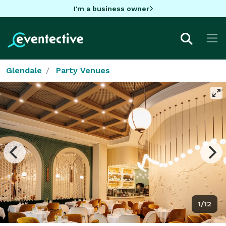
I'm a business owner
Glendale
Party Venues
1/12