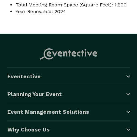
Total Meeting Room Space (Square Feet): 1,900
Year Renovated: 2024
Eventective
Planning Your Event
Event Management Solutions
Why Choose Us