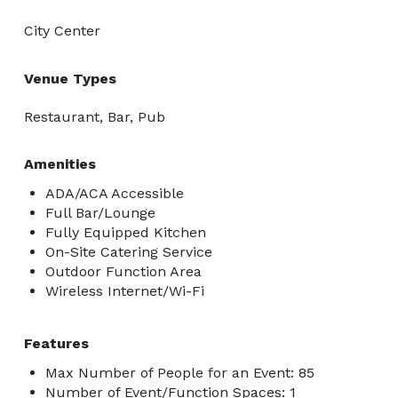
City Center
Venue Types
Restaurant, Bar, Pub
Amenities
ADA/ACA Accessible
Full Bar/Lounge
Fully Equipped Kitchen
On-Site Catering Service
Outdoor Function Area
Wireless Internet/Wi-Fi
Features
Max Number of People for an Event: 85
Number of Event/Function Spaces: 1