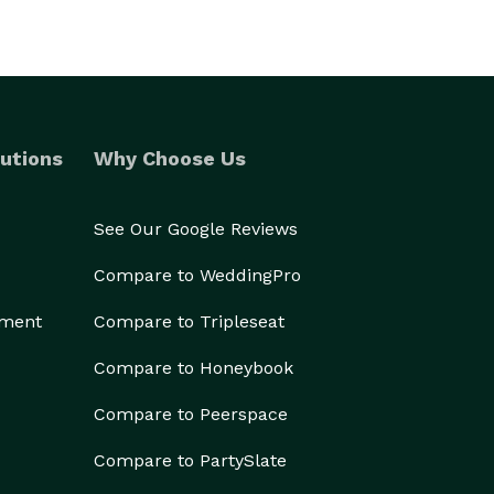
utions
Why Choose Us
See Our Google Reviews
Compare to WeddingPro
ement
Compare to Tripleseat
Compare to Honeybook
Compare to Peerspace
Compare to PartySlate