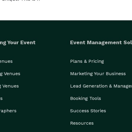
ng Your Event
Event Management Sol
Venues
Plans & Pricing
g Venues
Marketing Your Business
g Venues
Lead Generation & Manag
rs
Booking Tools
raphers
Success Stories
Resources