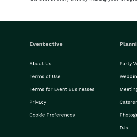
Eventective
Planni
About Us
Party 
Terms of Use
Weddin
Terms for Event Businesses
Meetin
Privacy
Catere
Cookie Preferences
Photog
DJs