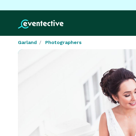
Garland
Photographers