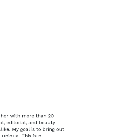
pher with more than 20
l, editorial, and beauty
ike. My goal is to bring out
 unique. This is n