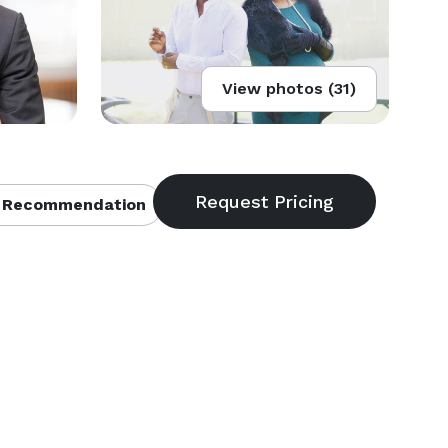
View photos (31)
 Recommendation