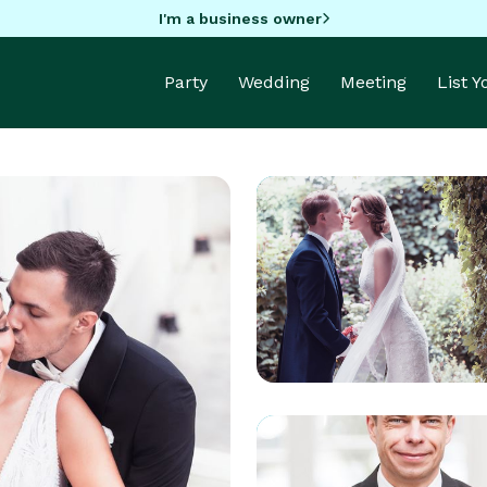
I'm a business owner
Party
Wedding
Meeting
List 