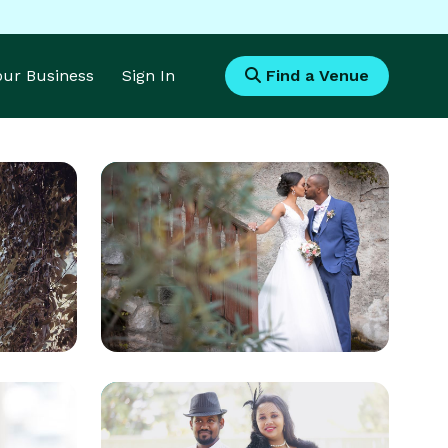
Your Business
Sign In
Find a Venue