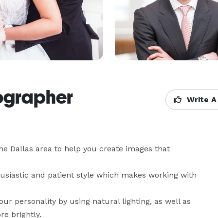
ographer
Write A
he Dallas area to help you create images that 
siastic and patient style which makes working with 
ur personality by using natural lighting, as well as 
e brightly.