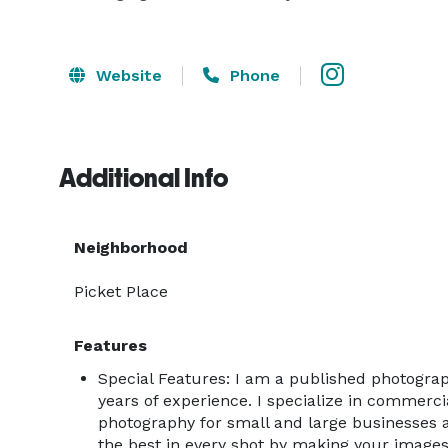
Website
Phone
Additional Info
Neighborhood
Picket Place
Features
Special Features: I am a published photogra
years of experience. I specialize in commercia
photography for small and large businesses al
the best in every shot by making your images