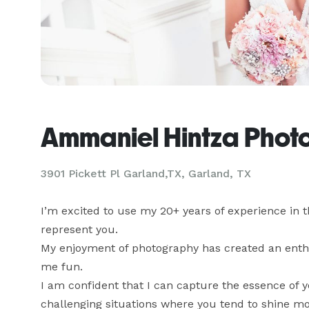
Ammaniel Hintza Phot
3901 Pickett Pl Garland,TX, Garland, TX
I’m excited to use my 20+ years of experience in t
represent you. 

My enjoyment of photography has created an enthu
me fun. 

I am confident that I can capture the essence of yo
challenging situations where you tend to shine mor