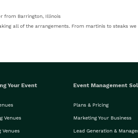
er
from Barrington, Illinois
ing all of the arrangements. From martinis to steaks we 
ng Your Event
Event Management Sol
Venues
Plans & Pricing
g Venues
Marketing Your Business
g Venues
Lead Generation & Manag