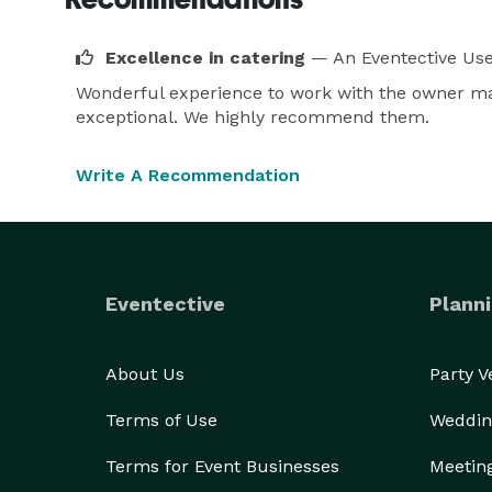
Excellence in catering
— An Eventective Us
Wonderful experience to work with the owner mak
exceptional. We highly recommend them.
Write A Recommendation
Eventective
Planni
About Us
Party 
Terms of Use
Weddin
Terms for Event Businesses
Meetin