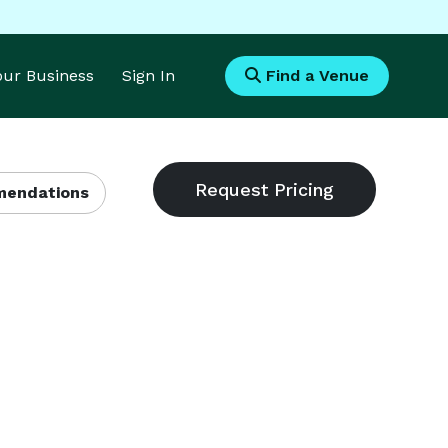
Your Business
Sign In
Find a Venue
endations