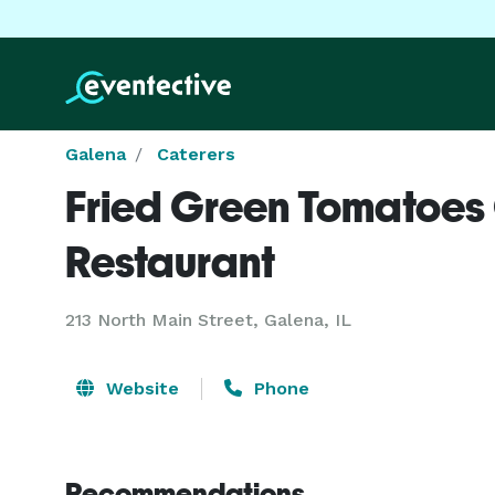
Galena
Caterers
Fried Green Tomatoes
Restaurant
213 North Main Street, Galena, IL
Website
Phone
Recommendations