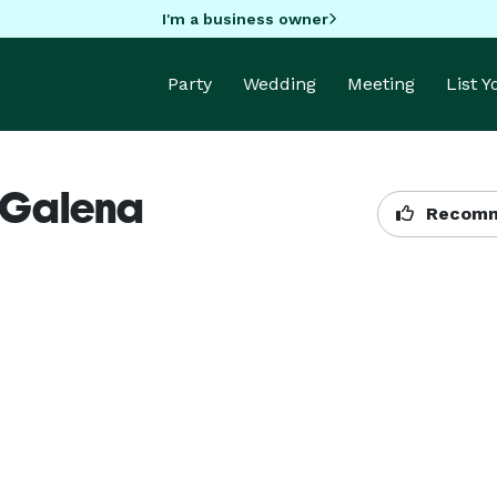
I'm a business owner
Party
Wedding
Meeting
List 
 Galena
Recomm