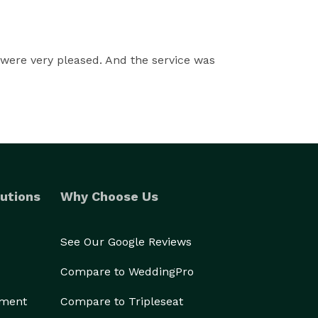
were very pleased. And the service was
utions
Why Choose Us
See Our Google Reviews
Compare to WeddingPro
ement
Compare to Tripleseat