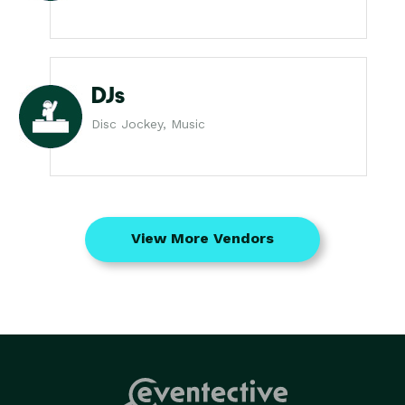
DJs
Disc Jockey, Music
View More Vendors