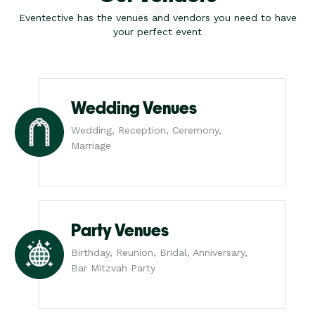
Eventective has the venues and vendors you need to have
your perfect event
Wedding Venues
Wedding, Reception, Ceremony,
Marriage
Party Venues
Birthday, Reunion, Bridal, Anniversary,
Bar Mitzvah Party