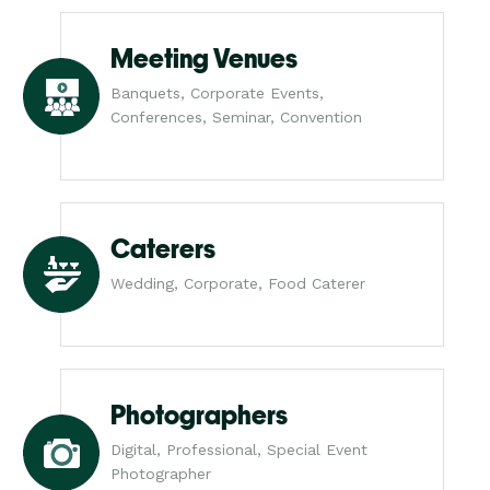
Meeting Venues
Banquets, Corporate Events,
Conferences, Seminar, Convention
Caterers
Wedding, Corporate, Food Caterer
Photographers
Digital, Professional, Special Event
Photographer