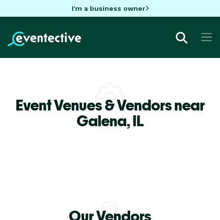
I'm a business owner
Event Venues & Vendors near
Galena,
IL
Our Vendors