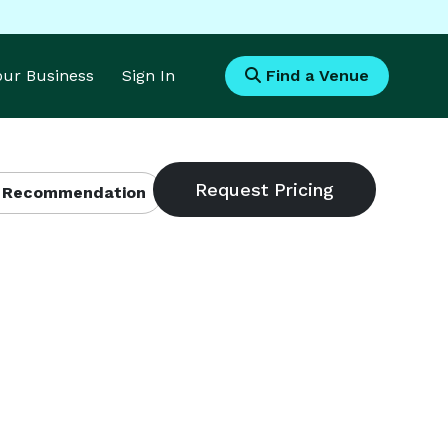
Your Business
Sign In
Find a Venue
 Recommendation