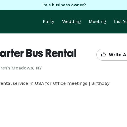
I'm a business owner
Party
Wedding
Meeting
List 
arter Bus Rental
Write A
 Fresh Meadows, NY
ntal service in USA for Office meetings | Birthday 