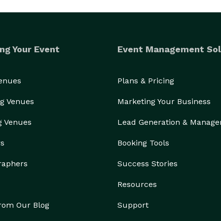
ng Your Event
Event Management Sol
Venues
Plans & Pricing
g Venues
Marketing Your Business
g Venues
Lead Generation & Manag
rs
Booking Tools
raphers
Success Stories
Resources
from Our Blog
Support