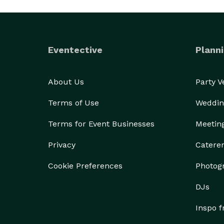
Eventective
Planni
About Us
Party 
Terms of Use
Weddin
Terms for Event Businesses
Meetin
Privacy
Catere
Cookie Preferences
Photog
DJs
Inspo 