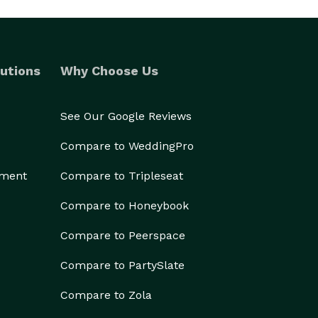
utions
Why Choose Us
See Our Google Reviews
Compare to WeddingPro
ement
Compare to Tripleseat
Compare to Honeybook
Compare to Peerspace
Compare to PartySlate
Compare to Zola