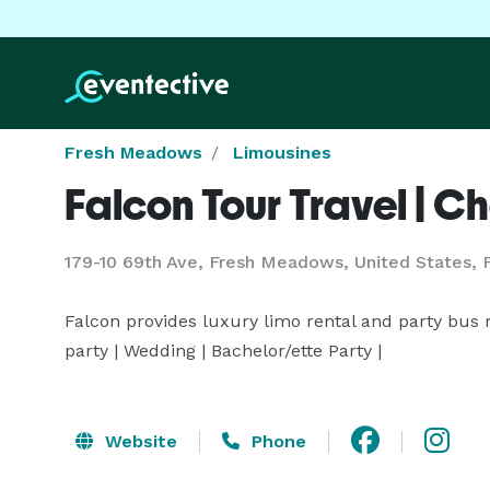
Fresh Meadows
Limousines
Falcon Tour Travel | Ch
179-10 69th Ave, Fresh Meadows, United States,
Falcon provides luxury limo rental and party bus re
party | Wedding | Bachelor/ette Party |
Website
Phone