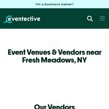
I'm a business owner
Event Venues & Vendors near
Fresh Meadows,
NY
Our Vendors