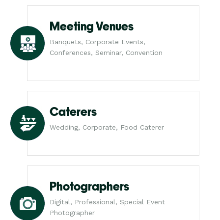
Meeting Venues
Banquets, Corporate Events,
Conferences, Seminar, Convention
Caterers
Wedding, Corporate, Food Caterer
Photographers
Digital, Professional, Special Event
Photographer