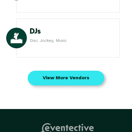
DJs
Disc Jockey, Music
View More Vendors