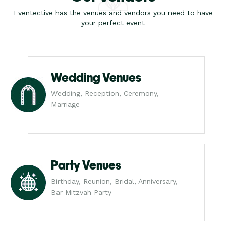
Eventective has the venues and vendors you need to have
your perfect event
Wedding Venues
Wedding, Reception, Ceremony,
Marriage
Party Venues
Birthday, Reunion, Bridal, Anniversary,
Bar Mitzvah Party