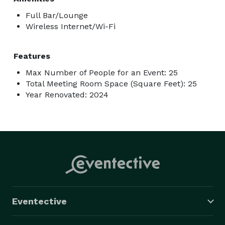
Full Bar/Lounge
Wireless Internet/Wi-Fi
Features
Max Number of People for an Event: 25
Total Meeting Room Space (Square Feet): 25
Year Renovated: 2024
Eventective