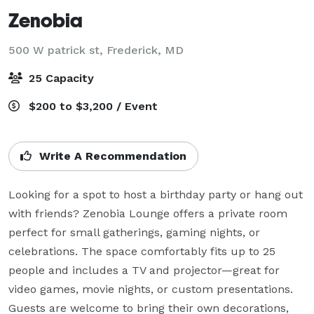
Zenobia
500 W patrick st,
Frederick, MD
25 Capacity
$200 to $3,200 / Event
Write A Recommendation
Looking for a spot to host a birthday party or hang out 
with friends? Zenobia Lounge offers a private room 
perfect for small gatherings, gaming nights, or 
celebrations. The space comfortably fits up to 25 
people and includes a TV and projector—great for 
video games, movie nights, or custom presentations. 
Guests are welcome to bring their own decorations, 