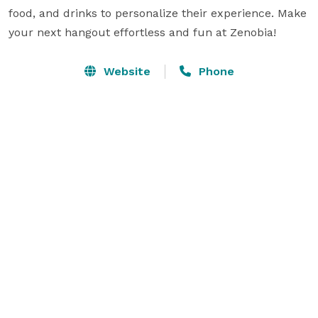
food, and drinks to personalize their experience. Make 
your next hangout effortless and fun at Zenobia!
Website
Phone