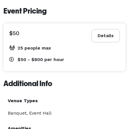
Event Pricing
$50
Details
25 people max
$50 - $800
per hour
Additional Info
Venue Types
Banquet, Event Hall
Amenities