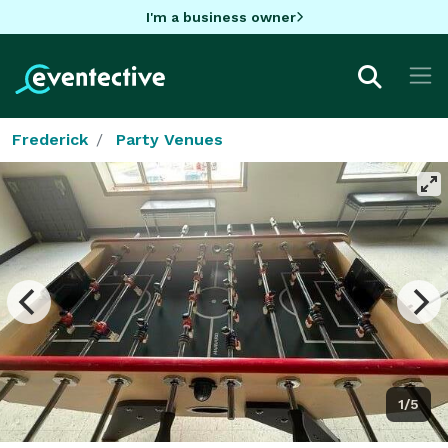
I'm a business owner
Frederick
Party Venues
1/5