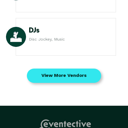
DJs
Disc Jockey, Music
View More Vendors