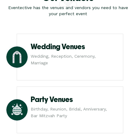
Eventective has the venues and vendors you need to have
your perfect event
Wedding Venues
Wedding, Reception, Ceremony,
Marriage
Party Venues
Birthday, Reunion, Bridal, Anniversary,
Bar Mitzvah Party