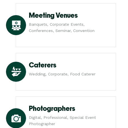
Meeting Venues
Banquets, Corporate Events,
Conferences, Seminar, Convention
Caterers
Wedding, Corporate, Food Caterer
Photographers
Digital, Professional, Special Event
Photographer