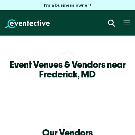
I'm a business owner
Event Venues & Vendors near
Frederick,
MD
Our Vendors