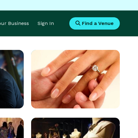
Your Business
Sign In
Find a Venue