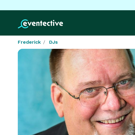
Frederick
DJs