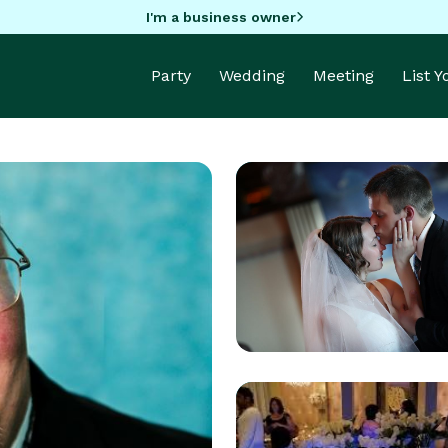
I'm a business owner
Party
Wedding
Meeting
List 