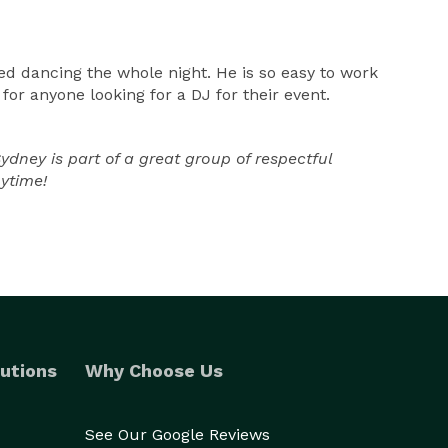
d dancing the whole night. He is so easy to work
r anyone looking for a DJ for their event.
ney is part of a great group of respectful
nytime!
utions
Why Choose Us
See Our Google Reviews