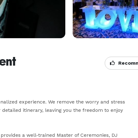
ent
Recomm
onalized experience. We remove the worry and stress 
etailed itinerary, leaving you the freedom to enjoy 
provides a well-trained Master of Ceremonies, DJ 