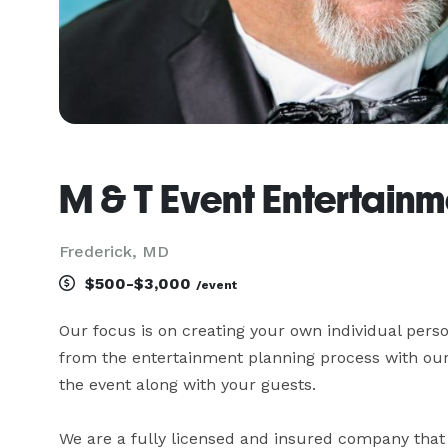
M & T Event Entertainm
Frederick, MD
$500-$3,000
/event
Our focus is on creating your own individual pers
from the entertainment planning process with our d
the event along with your guests.

We are a fully licensed and insured company that 