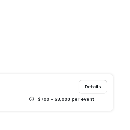
Details
$700 - $3,000
per event