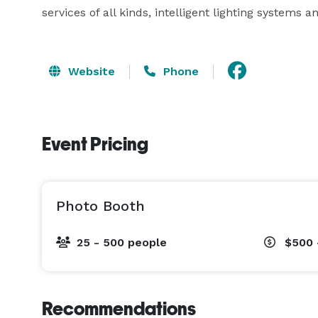
services of all kinds, intelligent lighting systems
Website
Phone
Event Pricing
Photo Booth
25 - 500 people
$500 
Recommendations