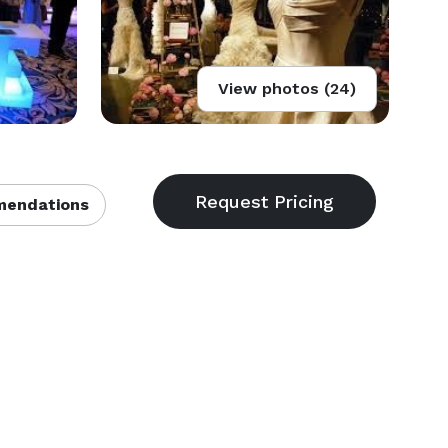
View photos (24)
endations