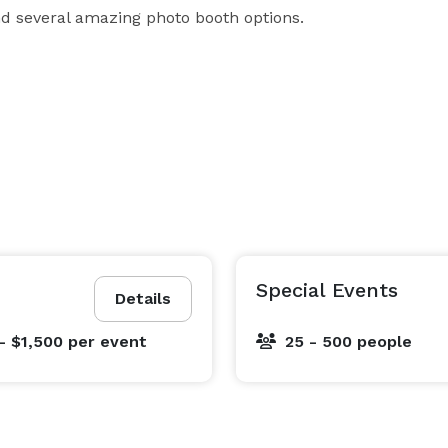
 and several amazing photo booth options.
Special Events
Details
- $1,500
per event
25 - 500 people