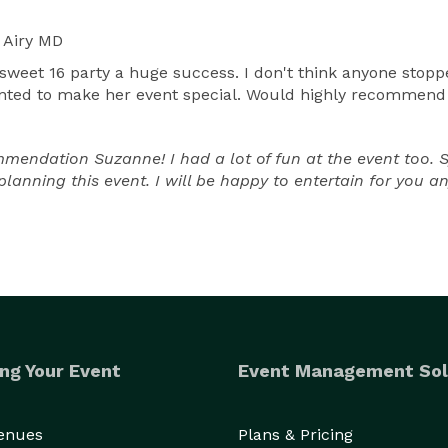
 Airy MD
et 16 party a huge success. I don't think anyone stoppe
nted to make her event special. Would highly recommend fo
dation Suzanne! I had a lot of fun at the event too. Syd
planning this event. I will be happy to entertain for you a
ng Your Event
Event Management Sol
Venues
Plans & Pricing