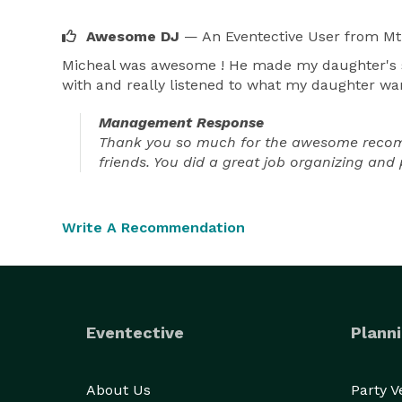
Awesome DJ
— An Eventective User
from Mt
Micheal was awesome ! He made my daughter's swe
with and really listened to what my daughter wa
Management Response
Thank you so much for the awesome recommen
friends. You did a great job organizing and 
Write A Recommendation
Eventective
Planni
About Us
Party 