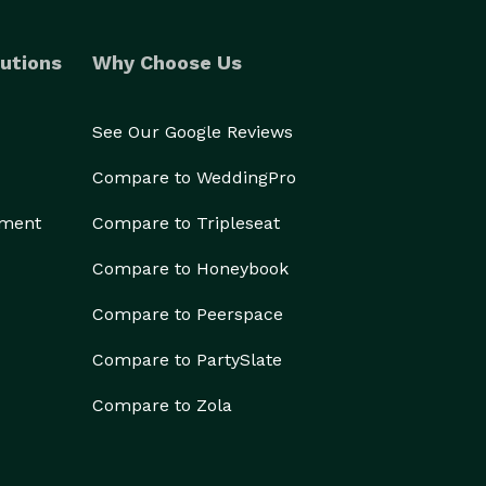
utions
Why Choose Us
See Our Google Reviews
Compare to WeddingPro
ement
Compare to Tripleseat
Compare to Honeybook
Compare to Peerspace
Compare to PartySlate
Compare to Zola