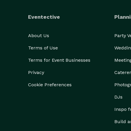
Eventective
Planni
About Us
Party 
Terms of Use
Weddin
Terms for Event Businesses
Meetin
Privacy
Catere
Cookie Preferences
Photog
DJs
Inspo 
Build a