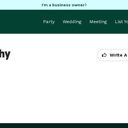
I'm a business owner
Party
Wedding
Meeting
List 
phy
Write A