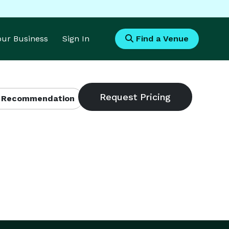
Your Business
Sign In
Find a Venue
 Recommendation