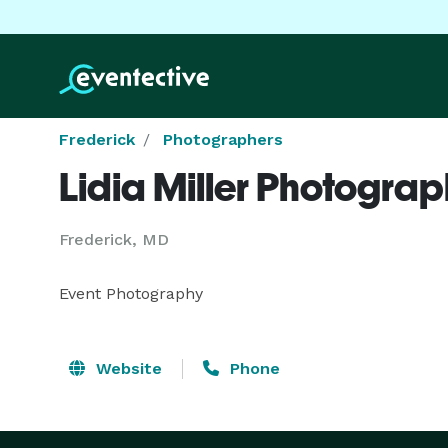
Frederick
Photographers
Lidia Miller Photogra
Frederick, MD
Event Photography
Website
Phone