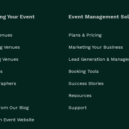
ng Your Event
Event Management Sol
Venues
Plans & Pricing
g Venues
Marketing Your Business
g Venues
Lead Generation & Manag
rs
Booking Tools
raphers
Success Stories
Resources
from Our Blog
Support
n Event Website