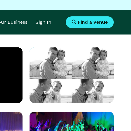
Your Business
Sign In
Find a Venue