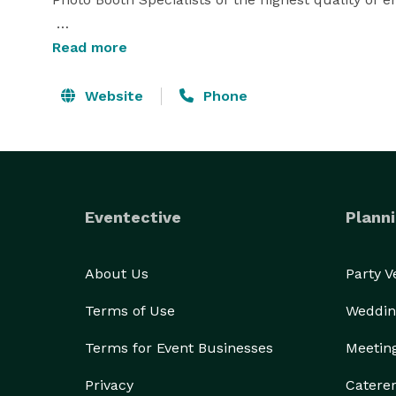
In addition to our talented artists, we also provid
Read more
Photographers, Event Lighting and Sound, Event Con
truly one-of-a-kind celebration. 
Website
Phone
Eventective
Planni
About Us
Party 
Terms of Use
Weddin
Terms for Event Businesses
Meetin
Privacy
Catere