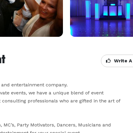
t
Write A
 and entertainment company.

ivate events, we have a unique blend of event 
onsulting professionals who are gifted in the art of 
 MC’s, Party Motivators, Dancers, Musicians and 
tertainment for your special event.
