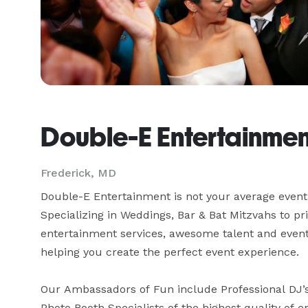
Double-E Entertainmen
Frederick, MD
Double-E Entertainment is not your average event
Specializing in Weddings, Bar & Bat Mitzvahs to pr
entertainment services, awesome talent and event c
helping you create the perfect event experience.

Our Ambassadors of Fun include Professional DJ’s,
Photo Booth Specialists of the highest quality of en