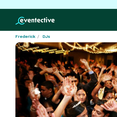
Frederick
DJs