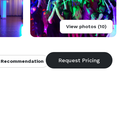
View photos (10)
 Recommendation