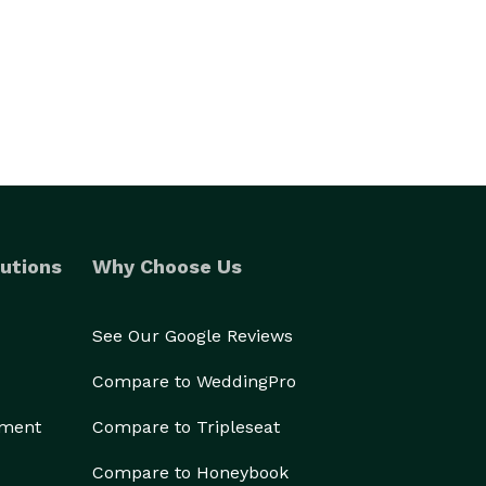
utions
Why Choose Us
See Our Google Reviews
Compare to WeddingPro
ement
Compare to Tripleseat
Compare to Honeybook