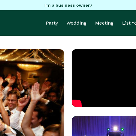
I'm a business owner
Party
Wedding
Meeting
List 