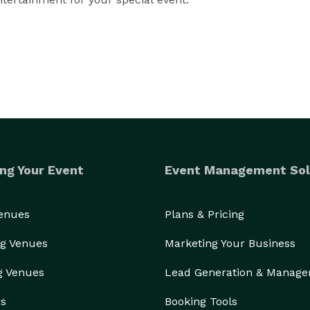
e Open-Style Photo Booths, Green Screens, Professional 
sulting, and other services to help you facilitate a 
ng Your Event
Event Management Sol
Venues
Plans & Pricing
g Venues
Marketing Your Business
g Venues
Lead Generation & Manag
rs
Booking Tools