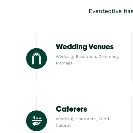
Eventective ha
Wedding Venues
Wedding, Reception, Ceremony,
Marriage
Caterers
Wedding, Corporate, Food
Caterer