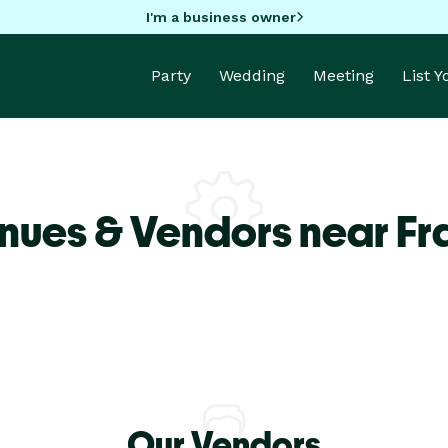
I'm a business owner
Party
Wedding
Meeting
List 
nues & Vendors near Fra
Our Vendors