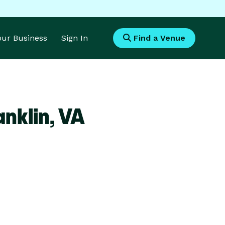
Your Business
Sign In
Find a Venue
nklin,
VA