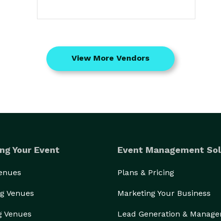
View More Vendors
ng Your Event
Event Management Sol
Venues
Plans & Pricing
g Venues
Marketing Your Business
g Venues
Lead Generation & Manag