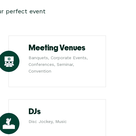
r perfect event
Meeting Venues
Banquets, Corporate Events,
Conferences, Seminar,
Convention
DJs
Disc Jockey, Music