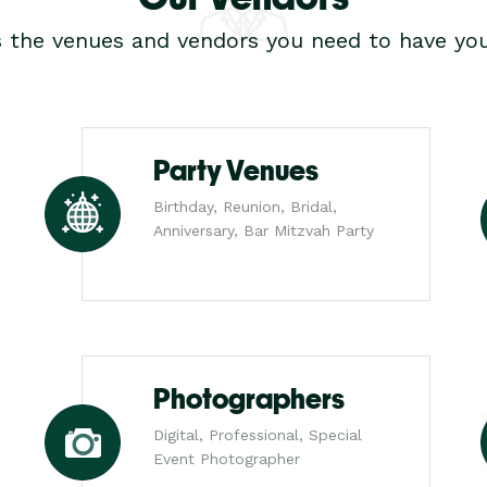
s the venues and vendors you need to have you
Party Venues
Birthday, Reunion, Bridal,
Anniversary, Bar Mitzvah Party
Photographers
Digital, Professional, Special
Event Photographer