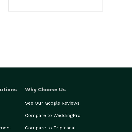
utions
Why Choose Us
See Our Google Reviews
Compare to WeddingPro
ement
Compare to Tripleseat