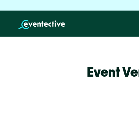
Event Ve