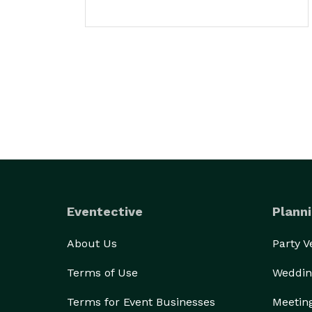
Eventective
Planni
About Us
Party 
Terms of Use
Weddin
Terms for Event Businesses
Meetin