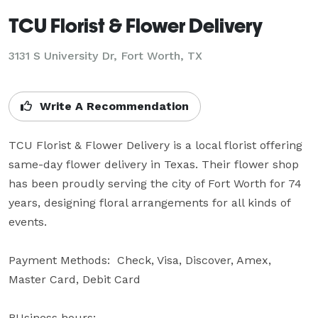
TCU Florist & Flower Delivery
3131 S University Dr, Fort Worth, TX
Write A Recommendation
TCU Florist & Flower Delivery is a local florist offering 
same-day flower delivery in Texas. Their flower shop 
has been proudly serving the city of Fort Worth for 74 
years, designing floral arrangements for all kinds of 
events.

Payment Methods:  Check, Visa, Discover, Amex, 
Master Card, Debit Card

BUsiness hours:
