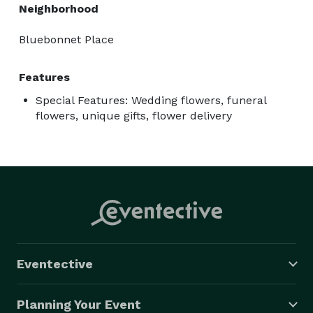
Neighborhood
Bluebonnet Place
Features
Special Features: Wedding flowers, funeral
flowers, unique gifts, flower delivery
Eventective
Planning Your Event