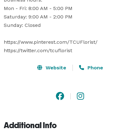
Mon - Fri: 8:00 AM - 5:00 PM

Saturday: 9:00 AM - 2:00 PM 

Sunday: Closed

https://www.pinterest.com/TCUFlorist/

https://twitter.com/tcuflorist
Website
Phone
Additional Info