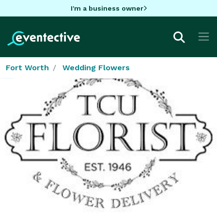
I'm a business owner
Fort Worth
Wedding Flowers