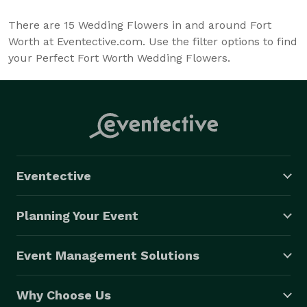
There are
15
Wedding Flowers in and around Fort
Worth at Eventective.com. Use the filter options to find
your Perfect Fort Worth Wedding Flowers.
Eventective
Planning Your Event
Event Management Solutions
Why Choose Us