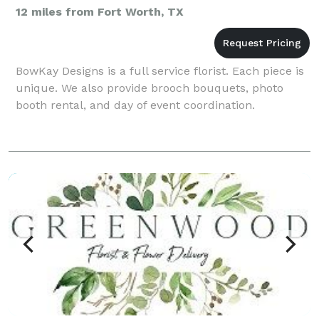
12 miles from Fort Worth, TX
BowKay Designs is a full service florist. Each piece is
unique. We also provide brooch bouquets, photo
booth rental, and day of event coordination.