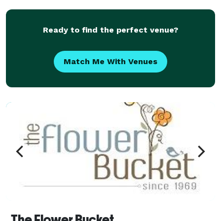
Ready to find the perfect venue?
Match Me With Venues
The Flower Bucket