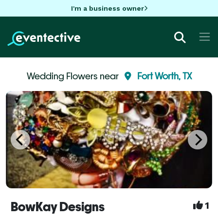
I'm a business owner
Wedding Flowers near
Fort Worth, TX
BowKay Designs
1