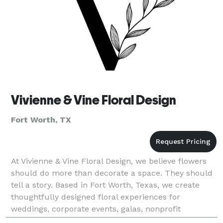
Vivienne & Vine Floral Design
Fort Worth, TX
At Vivienne & Vine Floral Design, we believe flowers
should do more than decorate a space. They should
tell a story. Based in Fort Worth, Texas, we create
thoughtfully designed floral experiences for
weddings, corporate events, galas, nonprofit
fundraisers, private celebrations, and luxury social g