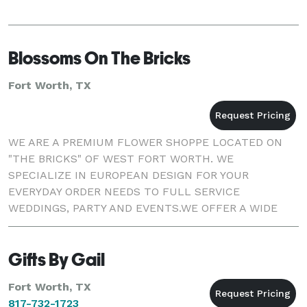
Blossoms On The Bricks
Fort Worth, TX
WE ARE A PREMIUM FLOWER SHOPPE LOCATED ON
"THE BRICKS" OF WEST FORT WORTH. WE
SPECIALIZE IN EUROPEAN DESIGN FOR YOUR
EVERYDAY ORDER NEEDS TO FULL SERVICE
WEDDINGS, PARTY AND EVENTS.WE OFFER A WIDE
VARIETY OF FRESH CUT FLOWERS, GREEN AND
BLOOMING PLANTS AND UNIQUE GIFT ITEMS. THE
Gifts By Gail
OWNER DARLA BETTENC
Fort Worth, TX
817-732-1723