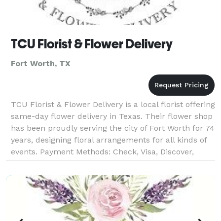
TCU Florist & Flower Delivery
Fort Worth, TX
TCU Florist & Flower Delivery is a local florist offering
same-day flower delivery in Texas. Their flower shop
has been proudly serving the city of Fort Worth for 74
years, designing floral arrangements for all kinds of
events. Payment Methods: Check, Visa, Discover,
Amex, Master Card, Debit Card