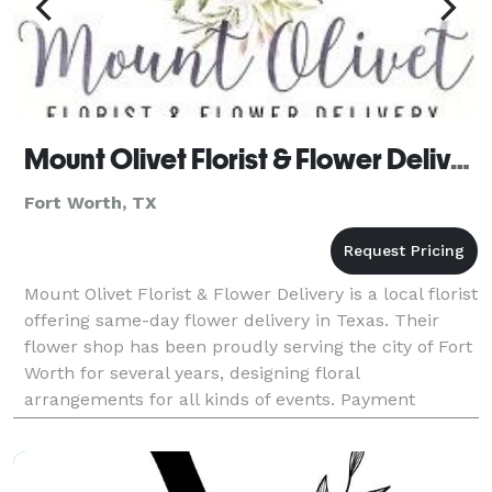
Mount Olivet Florist & Flower Delivery
Fort Worth, TX
Mount Olivet Florist & Flower Delivery is a local florist
offering same-day flower delivery in Texas. Their
flower shop has been proudly serving the city of Fort
Worth for several years, designing floral
arrangements for all kinds of events. Payment
Methods: Check, Visa, Discover, Amex, Master Car