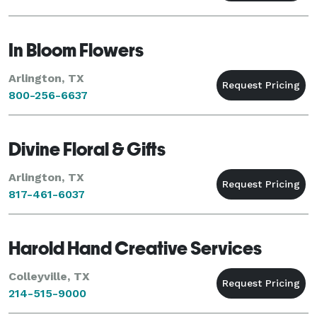
In Bloom Flowers
Arlington, TX
800-256-6637
Divine Floral & Gifts
Arlington, TX
817-461-6037
Harold Hand Creative Services
Colleyville, TX
214-515-9000