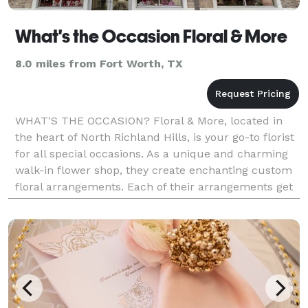
What's the Occasion Floral & More
8.0 miles from Fort Worth, TX
WHAT'S THE OCCASION? Floral & More, located in
the heart of North Richland Hills, is your go-to florist
for all special occasions. As a unique and charming
walk-in flower shop, they create enchanting custom
floral arrangements. Each of their arrangements get
the time and personalized attention they