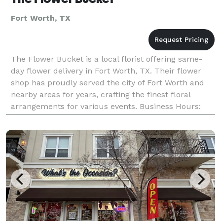
Fort Worth, TX
The Flower Bucket is a local florist offering same-
day flower delivery in Fort Worth, TX. Their flower
shop has proudly served the city of Fort Worth and
nearby areas for years, crafting the finest floral
arrangements for various events. Business Hours:
Mon - Fri: 8:00 am - 3:00 pm Saturday: 8:00 a