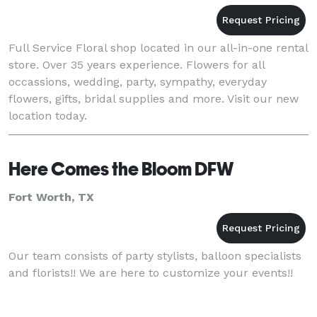
Full Service Floral shop located in our all-in-one rental
store. Over 35 years experience. Flowers for all
occassions, wedding, party, sympathy, everyday
flowers, gifts, bridal supplies and more. Visit our new
location today.
Here Comes the Bloom DFW
Fort Worth, TX
Our team consists of party stylists, balloon specialists
and florists!! We are here to customize your events!!