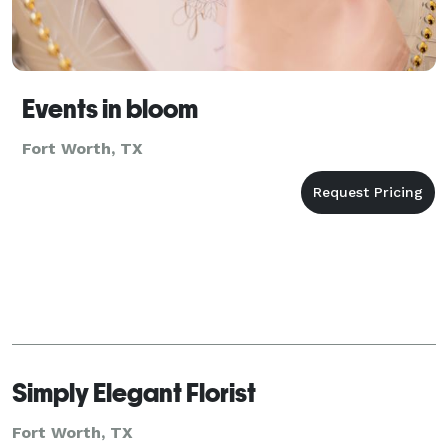
Events in bloom
Fort Worth, TX
Simply Elegant Florist
Fort Worth, TX