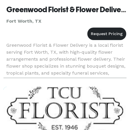
Greenwood Florist & Flower Delivery
Fort Worth, TX
Greenwood Florist & Flower Delivery is a local florist
serving Fort Worth, TX, with high-quality flower
arrangements and professional flower delivery. Their
flower shop specializes in stunning bouquet designs,
tropical plants, and specialty funeral services,
offering same-day flower delivery through