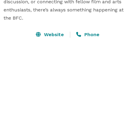
discussion, or connecting with fellow film and arts 
enthusiasts, there’s always something happening at 
the BFC. 
Website
Phone