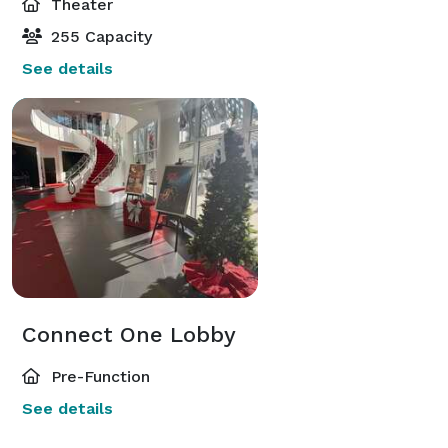
Theater
255 Capacity
See details
Connect One Lobby
Pre-Function
See details