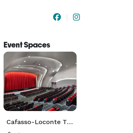
Event Spaces
Cafasso-Loconte Theater