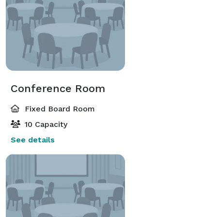
Conference Room
Fixed Board Room
10 Capacity
See details