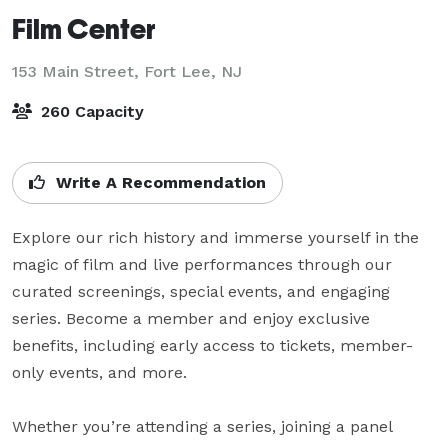
Film Center
153 Main Street,
Fort Lee, NJ
260 Capacity
Write A Recommendation
Explore our rich history and immerse yourself in the 
magic of film and live performances through our 
curated screenings, special events, and engaging 
series. Become a member and enjoy exclusive 
benefits, including early access to tickets, member-
only events, and more.

Whether you’re attending a series, joining a panel 