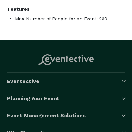
Features
Max Number of People for an Event: 260
Eventective
Planning Your Event
Event Management Solutions