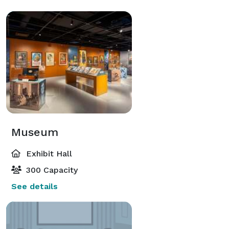
Museum
Exhibit Hall
300 Capacity
See details