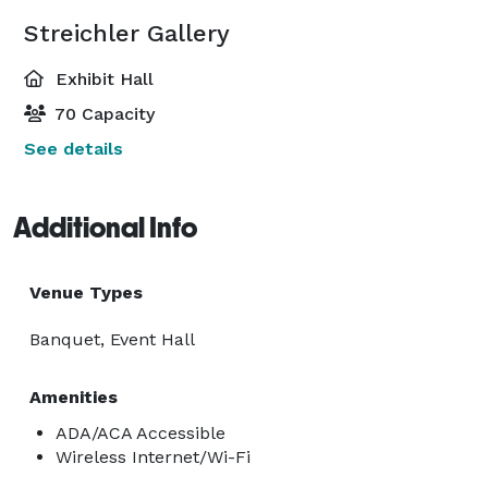
Streichler Gallery
Exhibit Hall
70 Capacity
See details
Additional Info
Venue Types
Banquet, Event Hall
Amenities
ADA/ACA Accessible
Wireless Internet/Wi-Fi