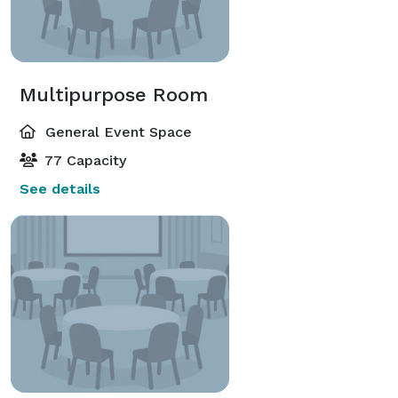
Multipurpose Room
General Event Space
77 Capacity
See details