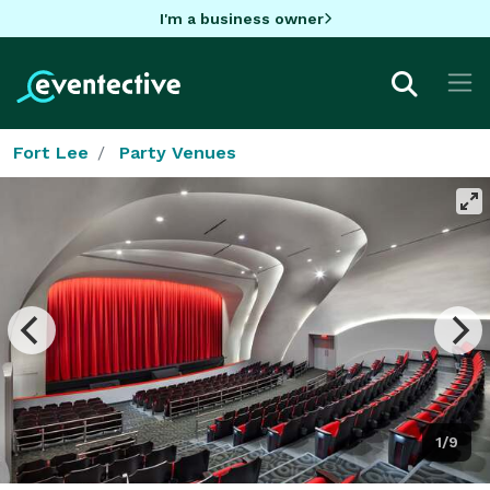
I'm a business owner
Fort Lee
Party Venues
1/9