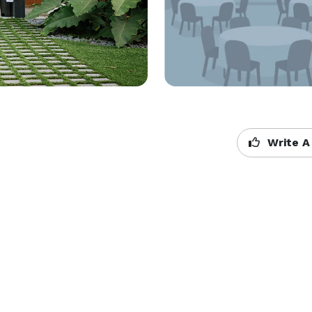
Write A