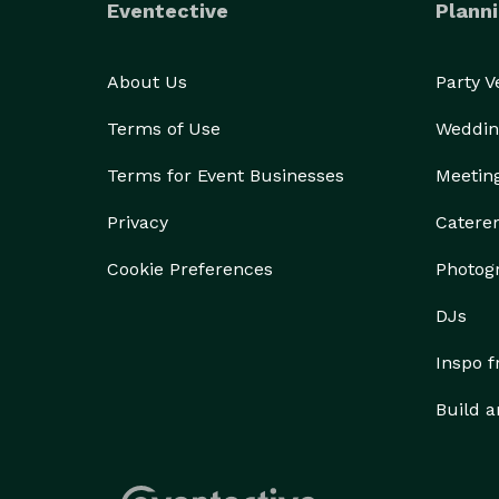
Eventective
Planni
About Us
Party 
Terms of Use
Weddin
Terms for Event Businesses
Meetin
Privacy
Catere
Cookie Preferences
Photog
DJs
Inspo 
Build a