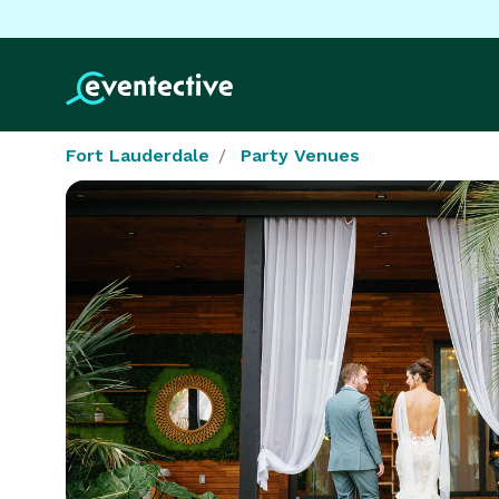
Fort Lauderdale
Party Venues