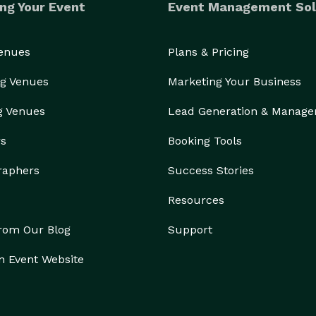
ng Your Event
Event Management Sol
Venues
Plans & Pricing
g Venues
Marketing Your Business
g Venues
Lead Generation & Manag
rs
Booking Tools
raphers
Success Stories
Resources
from Our Blog
Support
n Event Website