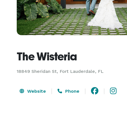
The Wisteria
18849 Sheridan St,
Fort Lauderdale, FL
Website
Phone