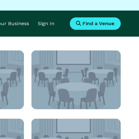
Your Business
Sign In
Find a Venue