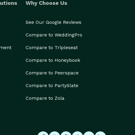
utions
Why Choose Us
See Our Google Reviews
Compare to WeddingPro
ement
Compare to Tripleseat
Compare to Honeybook
Compare to Peerspace
Compare to PartySlate
Compare to Zola