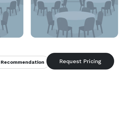
 Recommendation