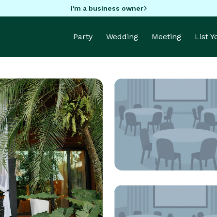
I'm a business owner
Party
Wedding
Meeting
List 