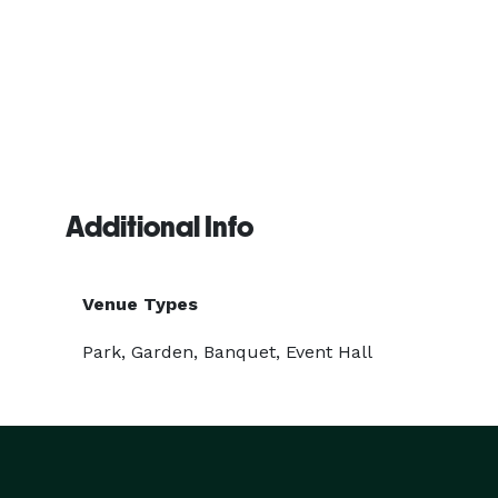
Additional Info
Venue Types
Park, Garden, Banquet, Event Hall