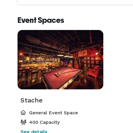
Event Spaces
Stache
General Event Space
400 Capacity
See details