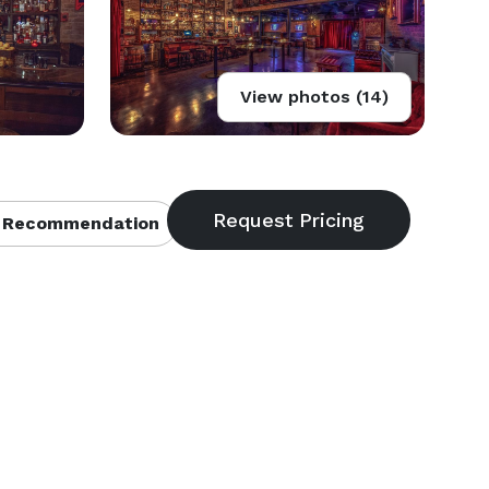
View photos (14)
 Recommendation