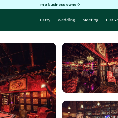
I'm a business owner
Party
Wedding
Meeting
List 