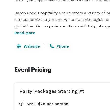
Damn Good Hospitality Group offers a variety of p
can customize any menu while our mixologists crea
guidelines. Our experienced team will help plan you
Read more
Website
Phone
Event Pricing
Party Packages Starting At
$25 - $75
per person