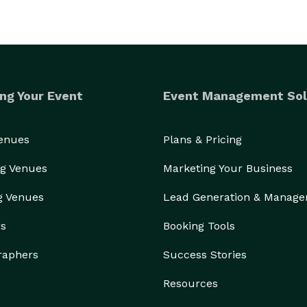
ng Your Event
Event Management Sol
Venues
Plans & Pricing
g Venues
Marketing Your Business
g Venues
Lead Generation & Manag
rs
Booking Tools
raphers
Success Stories
Resources