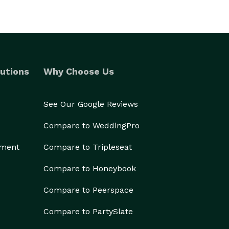
utions
Why Choose Us
See Our Google Reviews
Compare to WeddingPro
ement
Compare to Tripleseat
Compare to Honeybook
Compare to Peerspace
Compare to PartySlate