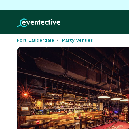
Fort Lauderdale
Party Venues