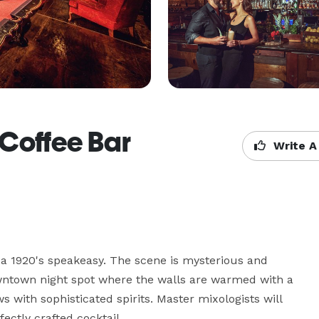
 Coffee Bar
Write A
 a 1920's speakeasy. The scene is mysterious and 
wntown night spot where the walls are warmed with a 
with sophisticated spirits. Master mixologists will 
ectly crafted cocktail.
