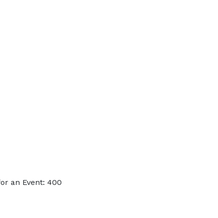
or an Event: 400