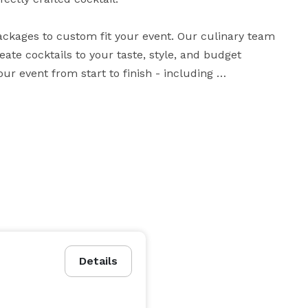
ackages to custom fit your event. Our culinary team 
te cocktails to your taste, style, and budget 
r event from start to finish - including 
entertainment, decor, and audio/visual needs. We'll do whatever it takes to make your vision a reality! 
Details