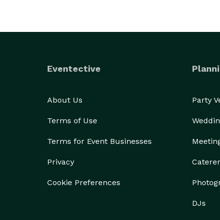
Eventective
Planni
About Us
Party 
Terms of Use
Weddin
Terms for Event Businesses
Meetin
Privacy
Catere
Cookie Preferences
Photog
DJs