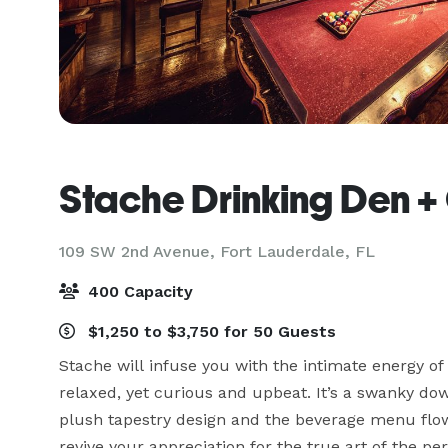
Stache Drinking Den +
109 SW 2nd Avenue,
Fort Lauderdale, FL
400 Capacity
$1,250 to $3,750 for 50 Guests
Stache will infuse you with the intimate energy of
relaxed, yet curious and upbeat. It’s a swanky do
plush tapestry design and the beverage menu flows 
revive your appreciation for the true art of the perf