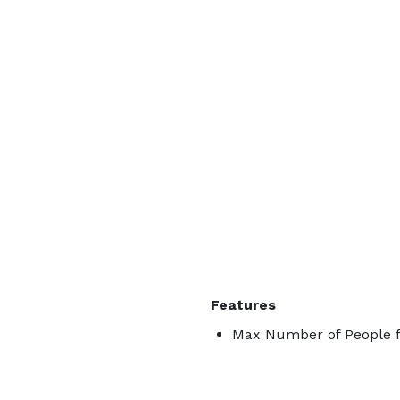
Features
Max Number of People f