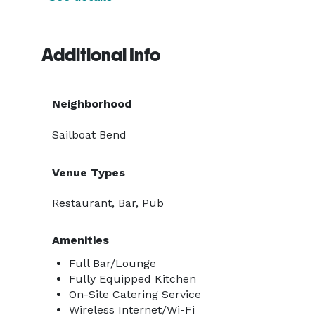
Additional Info
Neighborhood
Sailboat Bend
Venue Types
Restaurant, Bar, Pub
Amenities
Full Bar/Lounge
Fully Equipped Kitchen
On-Site Catering Service
Wireless Internet/Wi-Fi