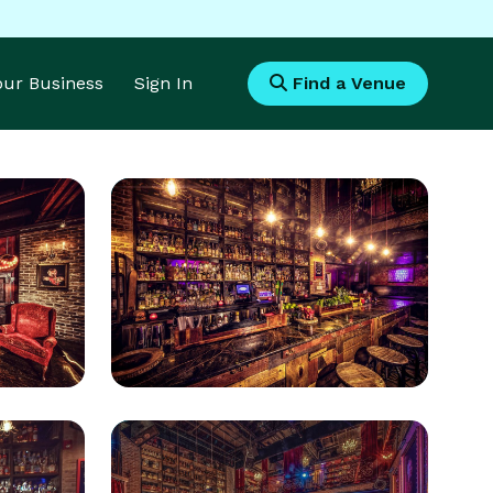
Your Business
Sign In
Find a Venue