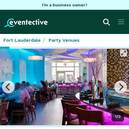
I'm a business owner
Fort Lauderdale
Party Venues
1/3