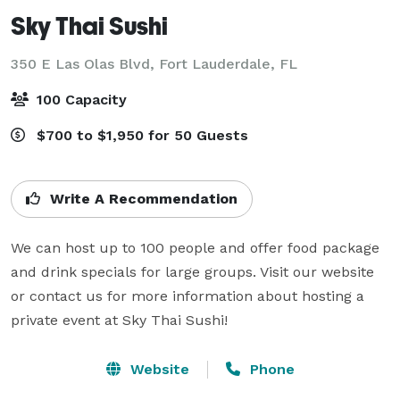
Sky Thai Sushi
350 E Las Olas Blvd,
Fort Lauderdale, FL
100 Capacity
$700 to $1,950 for 50 Guests
Write A Recommendation
We can host up to 100 people and offer food package 
and drink specials for large groups. Visit our website 
or contact us for more information about hosting a 
private event at Sky Thai Sushi!
Website
Phone