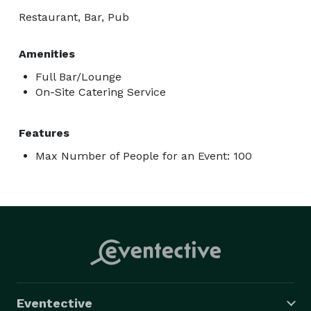
Restaurant, Bar, Pub
Amenities
Full Bar/Lounge
On-Site Catering Service
Features
Max Number of People for an Event: 100
Eventective