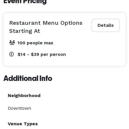
Event Pricing
Restaurant Menu Options
Details
Starting At
100 people max
$14 - $39
per person
Additional Info
Neighborhood
Downtown
Venue Types