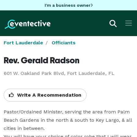
I'm a business owner
Fort Lauderdale
Officiants
Rev. Gerald Radson
601 W. Oakland Park Blvd, Fort Lauderdale, FL
Write A Recommendation
Pastor/Ordained Minister, serving the area from Palm 
Beach Gardens in the north & south to Key Largo, & all 
cities in between.

You will have your choice of color robe that I will wear 