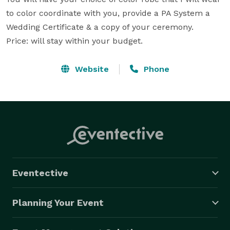
to color coordinate with you, provide a PA System a 
Wedding Certificate & a copy of your ceremony.

Price: will stay within your budget.
Website
Phone
Eventective
Planning Your Event