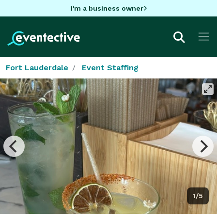
I'm a business owner
Fort Lauderdale
Event Staffing
1/5