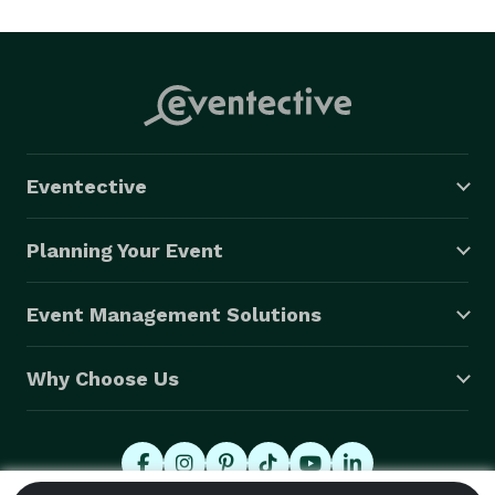
attention to detail, we ensure every drink and 
interaction leaves a lasting impression. Let us take the 
hassle out of hosting- your guests deserve a bar 
experience that is as unique as your event!

Contact us today to raise the bar at your next event. 
Eventective
Planning Your Event
Event Management Solutions
Why Choose Us