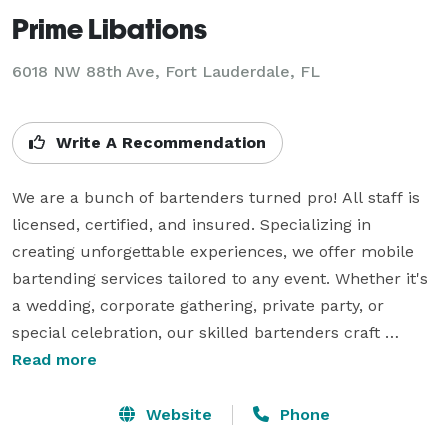
Prime Libations
6018 NW 88th Ave, Fort Lauderdale, FL
Write A Recommendation
We are a bunch of bartenders turned pro! All staff is 
licensed, certified, and insured. Specializing in 
creating unforgettable experiences, we offer mobile 
bartending services tailored to any event. Whether it's 
a wedding, corporate gathering, private party, or 
special celebration, our skilled bartenders craft 
custom cocktails with top-tier ingredients and a touch 
Read more
of flair.

Website
Phone
With a commitment to exceptional service and 