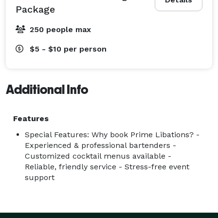
Package
250 people max
$5 - $10
per person
Additional Info
Features
Special Features: Why book Prime Libations? -
Experienced & professional bartenders -
Customized cocktail menus available -
Reliable, friendly service - Stress-free event
support