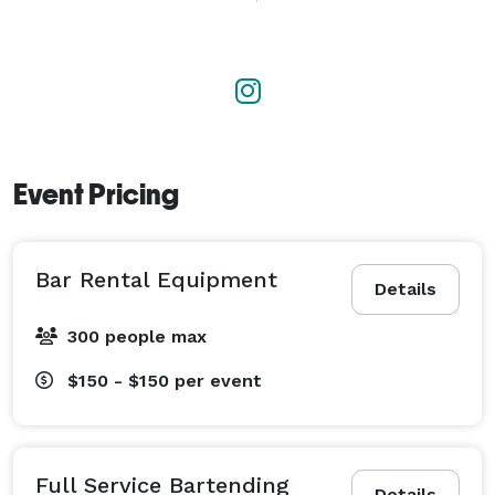
 Need a portable bar, custom drink menu, mixers, 
garnishes, or shopping assistance? We've got you 
covered. 

Licensed, insured, reliable, and passionate about 
creating an exceptional experience from the first pour 
to the last call. 
Event Pricing
Bar Rental Equipment
Details
300 people max
$150 - $150
per event
Full Service Bartending
Details