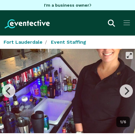
I'm a business owner
Fort Lauderdale
Event Staffing
1/6