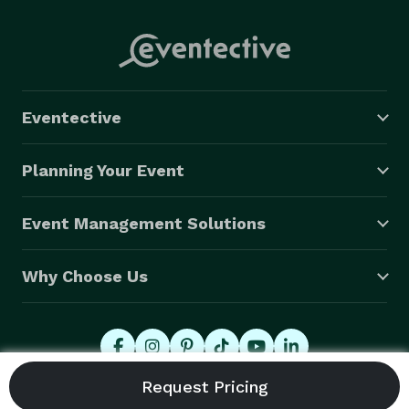
Eventective
Planning Your Event
Event Management Solutions
Why Choose Us
© 2026 Eventective, Inc., All Rights Reserved