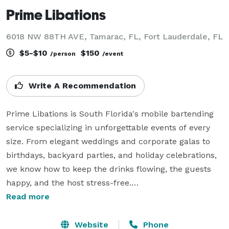
Prime Libations
6018 NW 88TH AVE, Tamarac, FL, Fort Lauderdale, FL
$5-$10
$150
/person
/event
Write A Recommendation
Prime Libations is South Florida's mobile bartending 
service specializing in unforgettable events of every 
size. From elegant weddings and corporate galas to 
birthdays, backyard parties, and holiday celebrations, 
we know how to keep the drinks flowing, the guests 
happy, and the host stress-free.

 Our experienced bartenders are fast, friendly, 
Read more
organized, and ready for everything from signature 
martinis to high-volume cocktail service.

Website
Phone