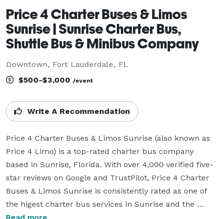
Price 4 Charter Buses & Limos
Sunrise | Sunrise Charter Bus,
Shuttle Bus & Minibus Company
Downtown, Fort Lauderdale, FL
$500-$3,000
/event
Write A Recommendation
Price 4 Charter Buses & Limos Sunrise (also known as 
Price 4 Limo) is a top-rated charter bus company 
based in Sunrise, Florida. With over 4,000 verified five-
star reviews on Google and TrustPilot, Price 4 Charter 
Buses & Limos Sunrise is consistently rated as one of 
the higest charter bus services in Sunrise and the 
entire USA. Since its founding in 2011, the company 
Read more