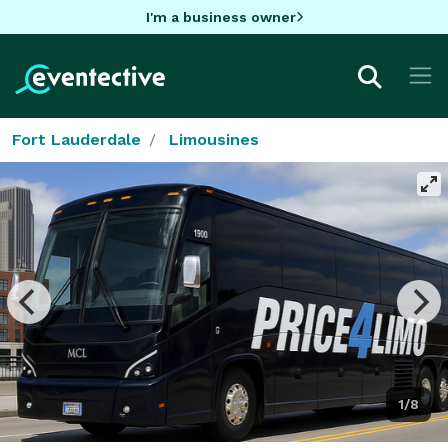
I'm a business owner
Fort Lauderdale
Limousines
1/8