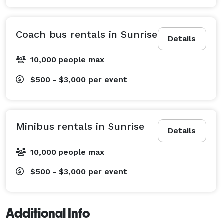
Coach bus rentals in Sunrise
Details
10,000 people max
$500 - $3,000
per event
Minibus rentals in Sunrise
Details
10,000 people max
$500 - $3,000
per event
Additional Info