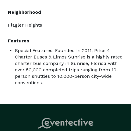
Neighborhood
Flagler Heights
Features
Special Features: Founded in 2011, Price 4
Charter Buses & Limos Sunrise is a highly rated
charter bus company in Sunrise, Florida with
over 50,000 completed trips ranging from 10-
person shuttles to 10,000-person city-wide
conventions.