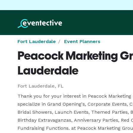
Fort Lauderdale
Event Planners
Peacock Marketing Gro
Lauderdale
Fort Lauderdale, FL
Thank you for your interest in Peacock Marketing 
specialize in Grand Opening's, Corporate Events, C
Bridal Showers, Launch Events, Themed Parties, Ba
Birthday Extravaganzas, Anniversary Parties, Red C
Fundraising Functions. at Peacock Marketing Group