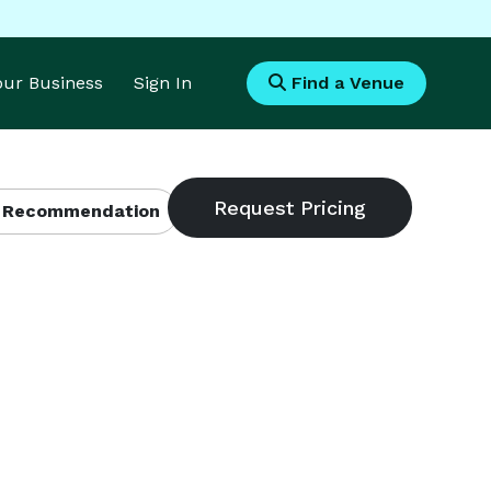
Your Business
Sign In
Find a Venue
 Recommendation