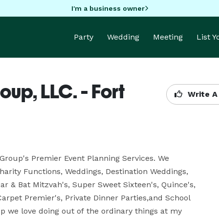
I'm a business owner
Party
Wedding
Meeting
List 
up, LLC. - Fort
Write A
Group's Premier Event Planning Services. We 
harity Functions, Weddings, Destination Weddings, 
r & Bat Mitzvah's, Super Sweet Sixteen's, Quince's, 
arpet Premier's, Private Dinner Parties,and School 
 we love doing out of the ordinary things at my 