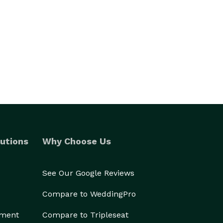
utions
Why Choose Us
See Our Google Reviews
Compare to WeddingPro
ement
Compare to Tripleseat