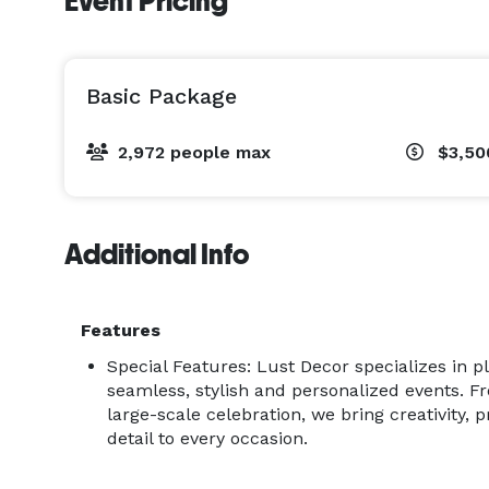
Event Pricing
Basic Package
2,972 people max
$3,50
Additional Info
Features
Special Features: Lust Decor specializes in 
seamless, stylish and personalized events. F
large-scale celebration, we bring creativity, p
detail to every occasion.