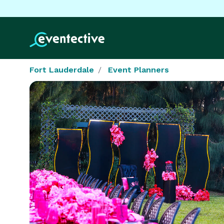
Fort Lauderdale
Event Planners