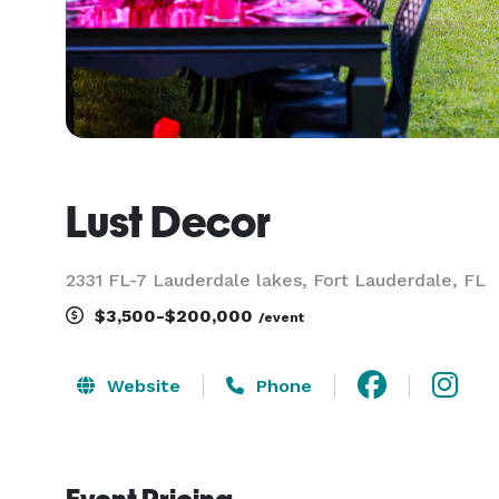
Lust Decor
2331 FL-7 Lauderdale lakes, Fort Lauderdale, FL
$3,500-$200,000
/event
Website
Phone