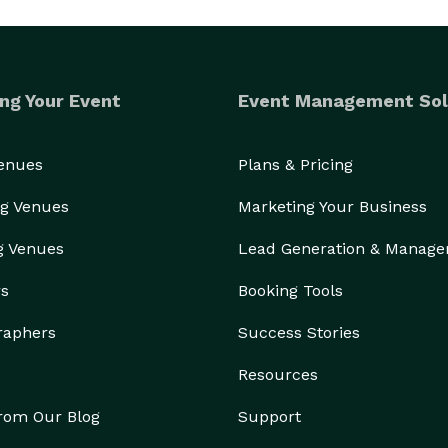
ng Your Event
Event Management Sol
Venues
Plans & Pricing
g Venues
Marketing Your Business
g Venues
Lead Generation & Manag
rs
Booking Tools
raphers
Success Stories
Resources
from Our Blog
Support