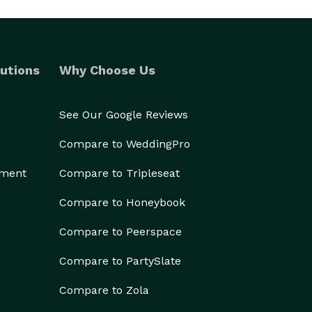
utions
Why Choose Us
See Our Google Reviews
Compare to WeddingPro
ement
Compare to Tripleseat
Compare to Honeybook
Compare to Peerspace
Compare to PartySlate
Compare to Zola