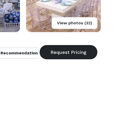
View photos (32)
 Recommendation