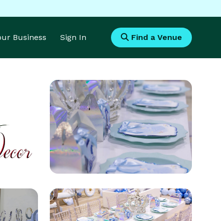
Your Business
Sign In
Find a Venue