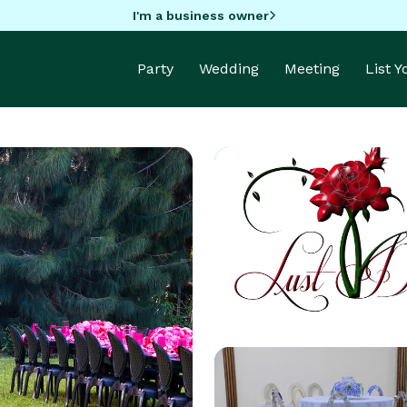
I'm a business owner
Party
Wedding
Meeting
List 