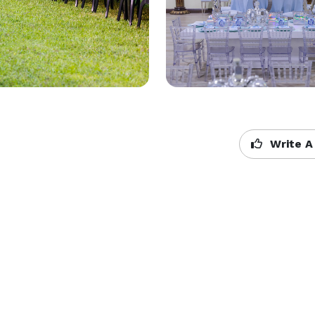
Write A