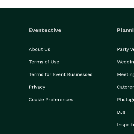
Eventective
Planni
About Us
Party 
Terms of Use
Weddin
Terms for Event Businesses
Meetin
Privacy
Catere
Cookie Preferences
Photog
DJs
Inspo 