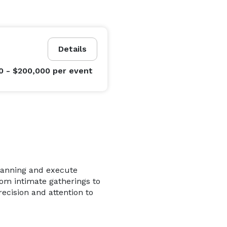
Details
0 - $200,000
per event
planning and execute
rom intimate gatherings to
recision and attention to