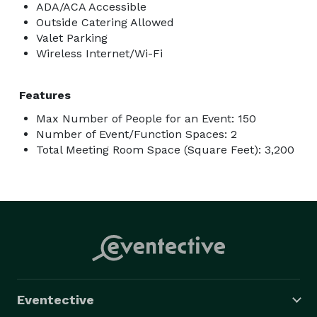
ADA/ACA Accessible
Outside Catering Allowed
Valet Parking
Wireless Internet/Wi-Fi
Features
Max Number of People for an Event: 150
Number of Event/Function Spaces: 2
Total Meeting Room Space (Square Feet): 3,200
Eventective