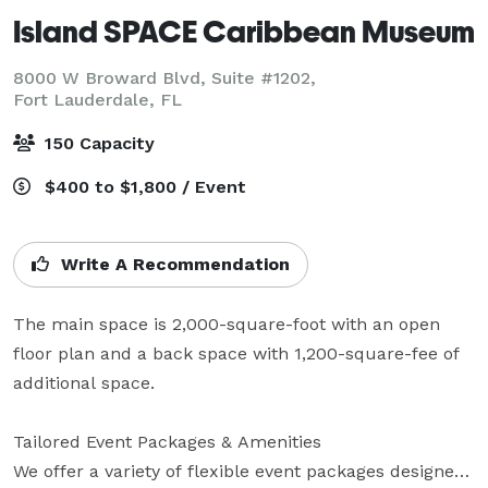
Island SPACE Caribbean Museum
8000 W Broward Blvd, Suite #1202,
Fort Lauderdale, FL
150 Capacity
$400 to $1,800 / Event
Write A Recommendation
The main space is 2,000-square-foot with an open 
floor plan and a back space with 1,200-square-fee of 
additional space.

Tailored Event Packages & Amenities

We offer a variety of flexible event packages designed 