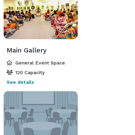
Main Gallery
General Event Space
120 Capacity
See details