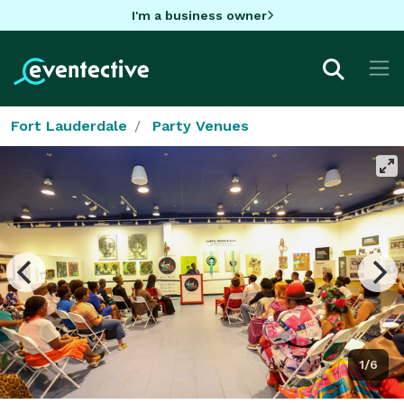
I'm a business owner
Fort Lauderdale
Party Venues
1/6