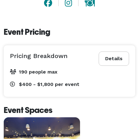
Event Pricing
Pricing Breakdown
Details
190 people max
$400 - $1,800
per event
Event Spaces