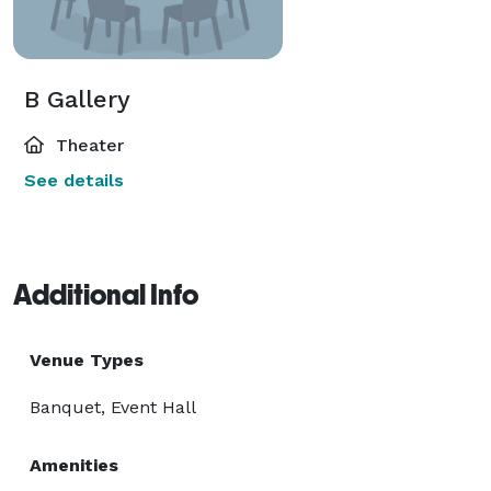
B Gallery
Theater
See details
Additional Info
Venue Types
Banquet, Event Hall
Amenities