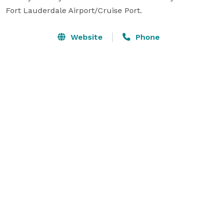
Fort Lauderdale Airport/Cruise Port.
Website
Phone