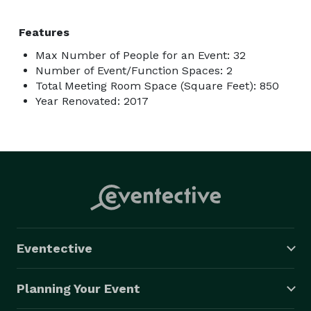
Features
Max Number of People for an Event: 32
Number of Event/Function Spaces: 2
Total Meeting Room Space (Square Feet): 850
Year Renovated: 2017
Eventective
Planning Your Event