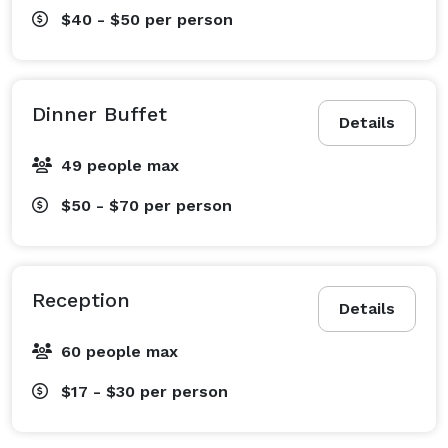
$40 - $50
per person
Dinner Buffet
Details
49 people max
$50 - $70
per person
Reception
Details
60 people max
$17 - $30
per person