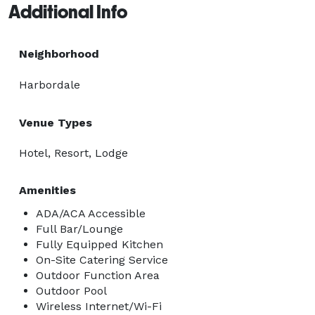
Additional Info
Neighborhood
Harbordale
Venue Types
Hotel, Resort, Lodge
Amenities
ADA/ACA Accessible
Full Bar/Lounge
Fully Equipped Kitchen
On-Site Catering Service
Outdoor Function Area
Outdoor Pool
Wireless Internet/Wi-Fi