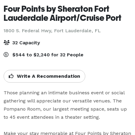
Four Points by Sheraton Fort
Lauderdale Airport/Cruise Port
1800 S. Federal Hwy,
Fort Lauderdale, FL
32 Capacity
$544 to $2,240 for 32 People
Write A Recommendation
Those planning an intimate business event or social 
gathering will appreciate our versatile venues. The 
Pompano Room, our largest meeting space, seats up 
to 45 event attendees in a theater setting.

Make your stay memorable at Four Points by Sheraton 