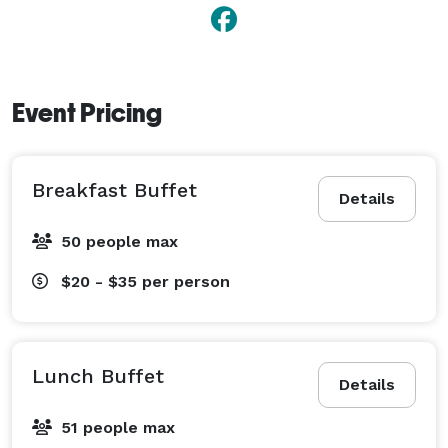
Event Pricing
Breakfast Buffet
Details
50 people max
$20 - $35
per person
Lunch Buffet
Details
51 people max