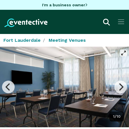
I'm a business owner
Fort Lauderdale
Meeting Venues
1/10