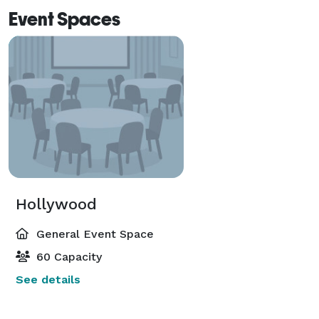
Event Spaces
Hollywood
General Event Space
60 Capacity
See details