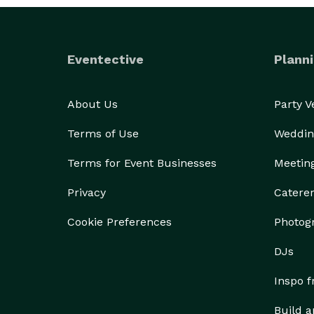
Eventective
Planni
About Us
Party 
Terms of Use
Weddin
Terms for Event Businesses
Meetin
Privacy
Catere
Cookie Preferences
Photog
DJs
Inspo 
Build a