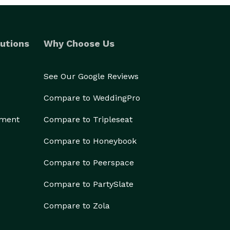
utions
Why Choose Us
See Our Google Reviews
Compare to WeddingPro
ement
Compare to Tripleseat
Compare to Honeybook
Compare to Peerspace
Compare to PartySlate
Compare to Zola