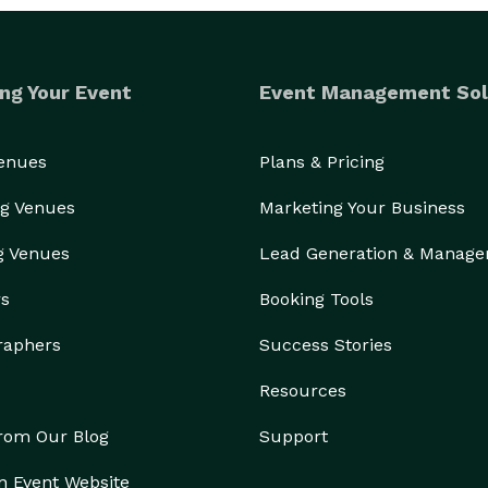
ng Your Event
Event Management Sol
Venues
Plans & Pricing
g Venues
Marketing Your Business
g Venues
Lead Generation & Manag
rs
Booking Tools
raphers
Success Stories
Resources
from Our Blog
Support
n Event Website