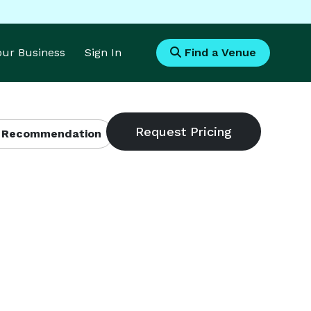
Your Business
Sign In
Find a Venue
 Recommendation