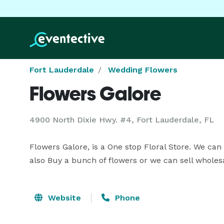
Fort Lauderdale
Wedding Flowers
Flowers Galore
4900 North Dixie Hwy. #4, Fort Lauderdale, FL
Flowers Galore, is a One stop Floral Store. We can
also Buy a bunch of flowers or we can sell wholesa
Website
Phone