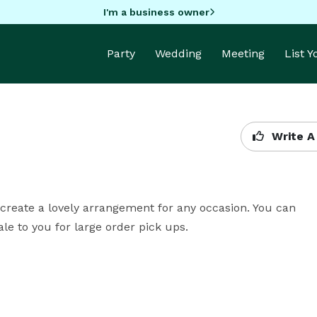
I'm a business owner
Party
Wedding
Meeting
List 
Write A
 create a lovely arrangement for any occasion. You can 
le to you for large order pick ups.