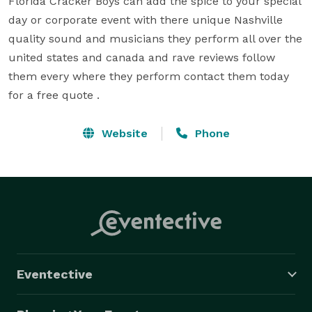
Florida Cracker Boys can add the spice to your special 
day or corporate event with there unique Nashville 
quality sound and musicians they perform all over the 
united states and canada and rave reviews follow 
them every where they perform contact them today 
for a free quote .
Website
Phone
Eventective