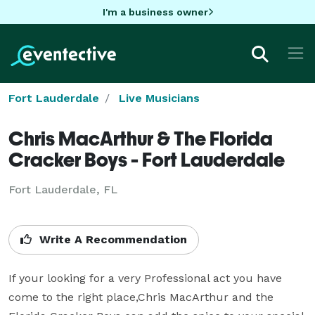
I'm a business owner
Fort Lauderdale
Live Musicians
Chris MacArthur & The Florida
Cracker Boys - Fort Lauderdale
Fort Lauderdale, FL
Write A Recommendation
If your looking for a very Professional act you have 
come to the right place,Chris MacArthur and the 