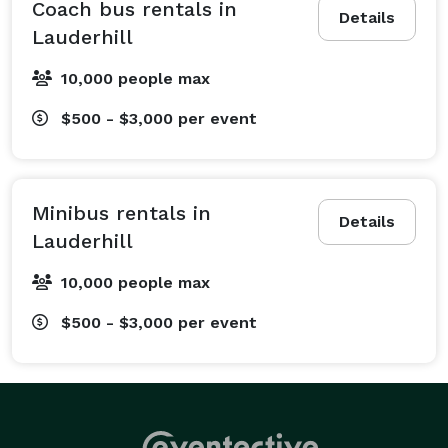
travel seamlessly between the ceremony, reception, 
Coach bus rentals in
Details
and their hotels, so you don’t have to worry about 
Lauderhill
logistics on your big day. For corporate clients, we 
10,000 people max
provide sleek employee shuttles and conference 
transportation to keep your business events running 
$500 - $3,000
per event
like clockwork. We also cater to sports teams traveling 
to away games, school groups on educational field 
trips, fan groups heading to a concert, and private 
Minibus rentals in
parties celebrating birthdays, proms, or 
Details
Lauderhill
bachelor/bachelorette parties. From short, one-way 
transfers to multi-day tours across the state, our 
10,000 people max
team works with you to create a personalized travel 
$500 - $3,000
per event
plan. Just tell us what’s on your itinerary, and we'll 
handle the rest, ensuring your transportation is 
comfortable and stress-free.

What Vehicles We Offer at Charter Bus Lauderhill
