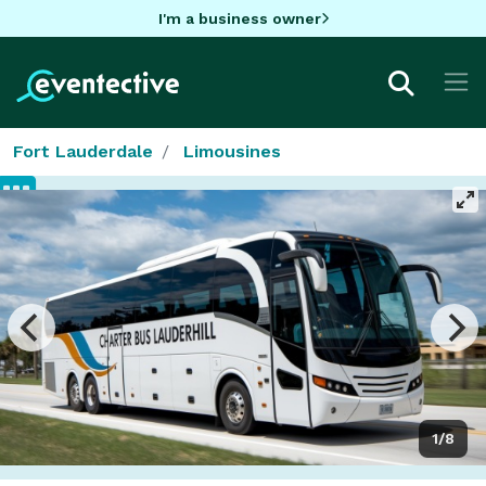
I'm a business owner
Fort Lauderdale
Limousines
1/8