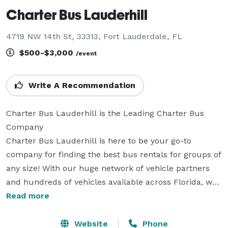
Charter Bus Lauderhill
4719 NW 14th St, 33313, Fort Lauderdale, FL
$500-$3,000
/event
Write A Recommendation
Charter Bus Lauderhill is the Leading Charter Bus 
Company

Charter Bus Lauderhill is here to be your go-to 
company for finding the best bus rentals for groups of 
any size! With our huge network of vehicle partners 
and hundreds of vehicles available across Florida, we 
can handle any trip imaginable. Whether it’s a 
Read more
wedding, sporting event, corporate gathering, school 
field trip, or anything else – Charter Bus Lauderhill 
Website
Phone