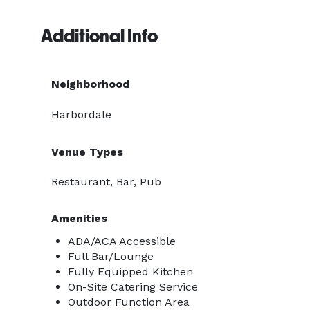
Additional Info
Neighborhood
Harbordale
Venue Types
Restaurant, Bar, Pub
Amenities
ADA/ACA Accessible
Full Bar/Lounge
Fully Equipped Kitchen
On-Site Catering Service
Outdoor Function Area