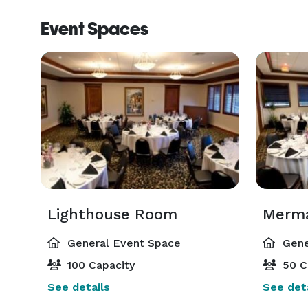
Event Spaces
Lighthouse Room
General Event Space
Gene
100 Capacity
50 C
See details
See deta