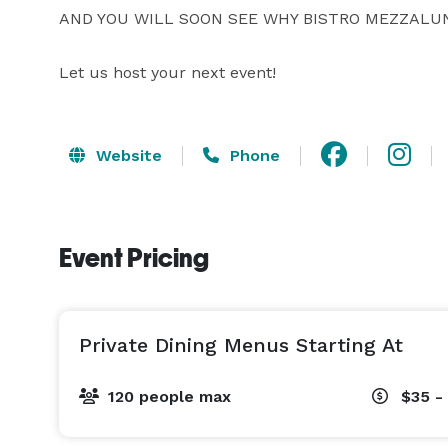
AND YOU WILL SOON SEE WHY BISTRO MEZZALUN
Let us host your next event!
Website
Phone
Event Pricing
Private Dining Menus Starting At
120 people max
$35 -