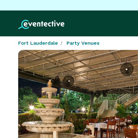
Fort Lauderdale
Party Venues