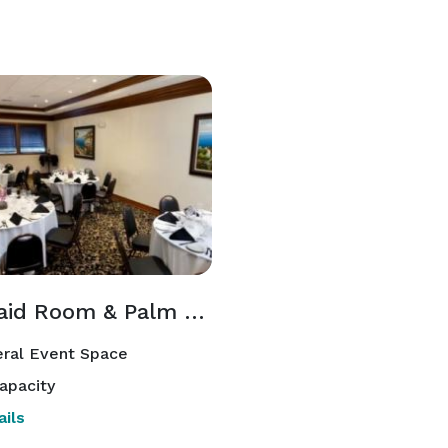
Mermaid Room & Palm Room
ral Event Space
apacity
ils