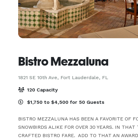
Bistro Mezzaluna
1821 SE 10th Ave,
Fort Lauderdale, FL
120 Capacity
$1,750 to $4,500 for 50 Guests
BISTRO MEZZALUNA HAS BEEN A FAVORITE OF F
SNOWBIRDS ALIKE FOR OVER 30 YEARS. IN THAT 
CRAFTED BISTRO FARE.  ADD TO THAT AN AWARD