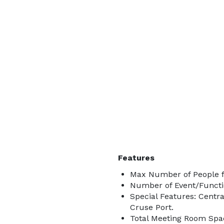
Features
Max Number of People f
Number of Event/Functi
Special Features: Centr
Cruse Port.
Total Meeting Room Spac