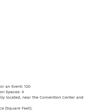
or an Event: 120
on Spaces: 4
ally located, near the Convention Center and
e (Square Feet):