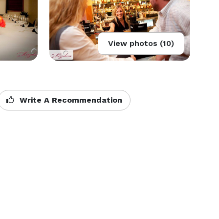
View photos (10)
Write A Recommendation