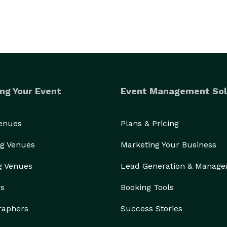
ng Your Event
Event Management Sol
Venues
Plans & Pricing
g Venues
Marketing Your Business
g Venues
Lead Generation & Manag
rs
Booking Tools
raphers
Success Stories