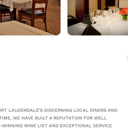
ORT LAUDERDALE’S DISCERNING LOCAL DINERS AND 
TIME, WE HAVE BUILT A REPUTATION FOR WELL 
-WINNING WINE LIST AND EXCEPTIONAL SERVICE 