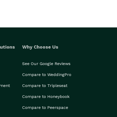
utions
Why Choose Us
See Our Google Reviews
Compare to WeddingPro
ement
Compare to Tripleseat
Compare to Honeybook
Compare to Peerspace