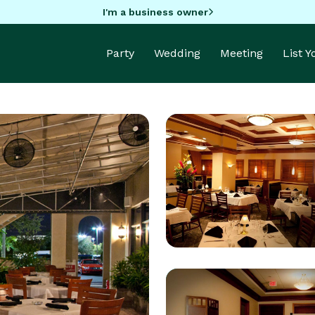
I'm a business owner
Party
Wedding
Meeting
List 