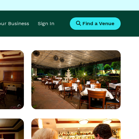
Your Business
Sign In
Find a Venue