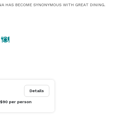
A HAS BECOME SYNONYMOUS WITH GREAT DINING.  

Details
 $90
per person