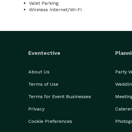
Valet Parking
Wireless Internet/Wi-Fi
Eventective
Planni
About Us
Party 
Terms of Use
Weddin
Terms for Event Businesses
Meetin
Privacy
Catere
Cookie Preferences
Photog