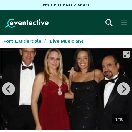
I'm a business owner
Fort Lauderdale
Live Musicians
1/10