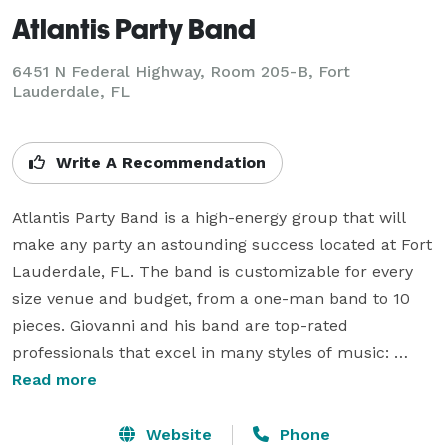
Atlantis Party Band
6451 N Federal Highway, Room 205-B, Fort
Lauderdale, FL
Write A Recommendation
Atlantis Party Band is a high-energy group that will 
make any party an astounding success located at Fort 
Lauderdale, FL. The band is customizable for every 
size venue and budget, from a one-man band to 10 
pieces. Giovanni and his band are top-rated 
professionals that excel in many styles of music: 
dance, classic rock, alternative, swing, reggae/calypso, 
Read more
salsa/merengue, Italian, 80's retro: we do it all. The 
International band sings in over 20 different 
Website
Phone