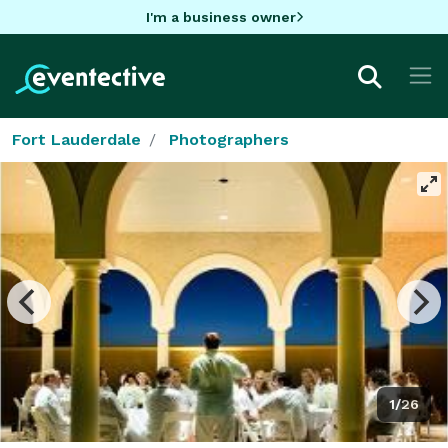
I'm a business owner
Fort Lauderdale
Photographers
1/26