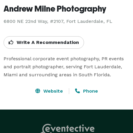
Andrew Milne Photography
6800 NE 22nd Way, #2107, Fort Lauderdale, FL
Write A Recommendation
Professional corporate event photography, PR events 
and portrait photographer, serving Fort Lauderdale, 
Miami and surrounding areas in South Florida.
Website
Phone