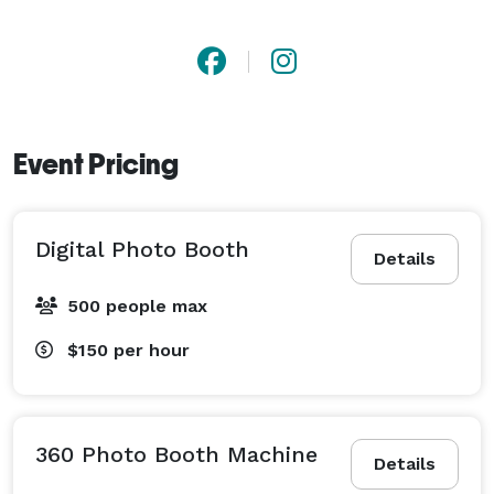
Event Pricing
Digital Photo Booth
Details
500 people max
$150
per hour
360 Photo Booth Machine
Details