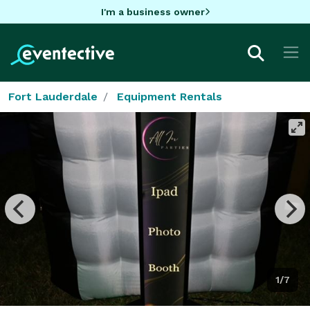
I'm a business owner
Fort Lauderdale
Equipment Rentals
1/7