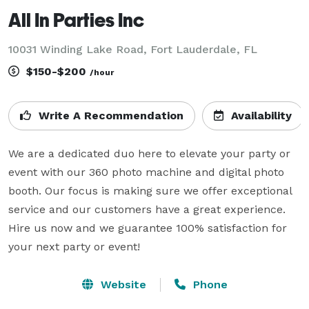
All In Parties Inc
10031 Winding Lake Road, Fort Lauderdale, FL
$150-$200
/hour
Write A Recommendation
Availability
We are a dedicated duo here to elevate your party or 
event with our 360 photo machine and digital photo 
booth. Our focus is making sure we offer exceptional 
service and our customers have a great experience. 
Hire us now and we guarantee 100% satisfaction for 
your next party or event!
Website
Phone