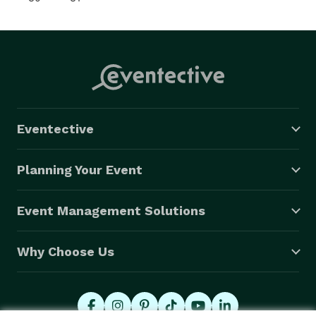
Eventective
Planning Your Event
Event Management Solutions
Why Choose Us