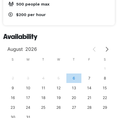
500 people max
$200
per hour
Availability
August
2026
S
M
T
W
T
F
S
1
2
3
4
5
6
7
8
9
10
11
12
13
14
15
16
17
18
19
20
21
22
23
24
25
26
27
28
29
30
31