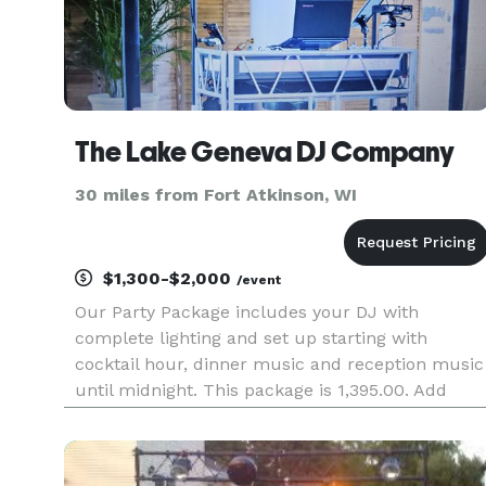
The Lake Geneva DJ Company
30 miles from Fort Atkinson, WI
$1,300-$2,000
/event
Our Party Package includes your DJ with
complete lighting and set up starting with
cocktail hour, dinner music and reception music
until midnight. This package is 1,395.00. Add
ceremony music for $300.00.