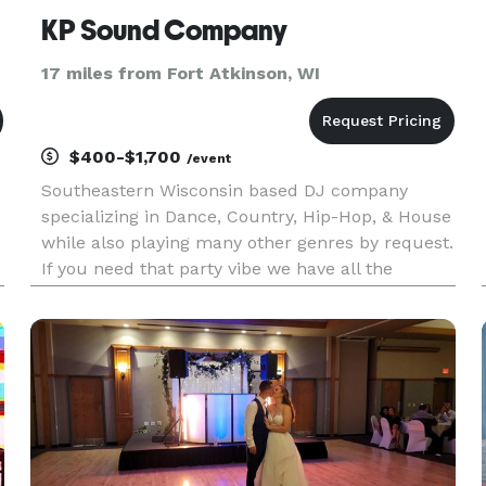
KP Sound Company
17 miles from Fort Atkinson, WI
$400-$1,700
/event
Southeastern Wisconsin based DJ company
specializing in Dance, Country, Hip-Hop, & House
while also playing many other genres by request.
If you need that party vibe we have all the
new/old exclusive music you need. You can
expect us to be professional and reliable in all of
our work; equally skille