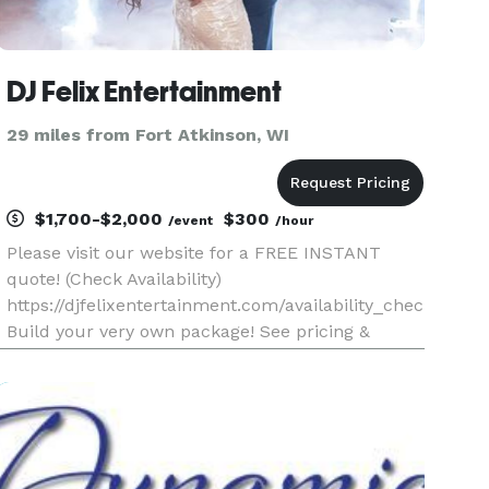
DJ Felix Entertainment
29 miles from Fort Atkinson, WI
$1,700-$2,000
$300
/event
/hour
Please visit our website for a FREE INSTANT
quote! (Check Availability)
https://djfelixentertainment.com/availability_checker.php
Build your very own package! See pricing &
Select your DJ! Over 30 DJ's, 10 Photo Booth
Operators & the LARGEST selection of Special
Effects!