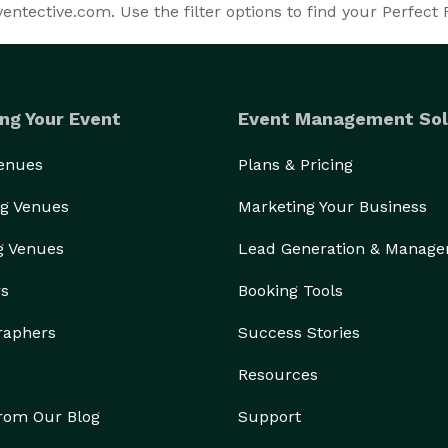
ntective.com. Use the filter options to find your Perfect 
ng Your Event
Event Management Sol
Venues
Plans & Pricing
g Venues
Marketing Your Business
g Venues
Lead Generation & Manag
rs
Booking Tools
raphers
Success Stories
Resources
from Our Blog
Support