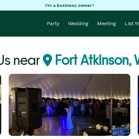
I'm a business owner
Party
Wedding
Meeting
List 
Js near
Fort Atkinson, 