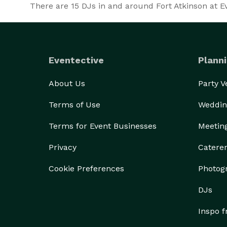
There are
15
DJs in and around Fort Atkinson at Eve
Eventective
Planni
About Us
Party 
Terms of Use
Weddin
Terms for Event Businesses
Meetin
Privacy
Catere
Cookie Preferences
Photog
DJs
Inspo 