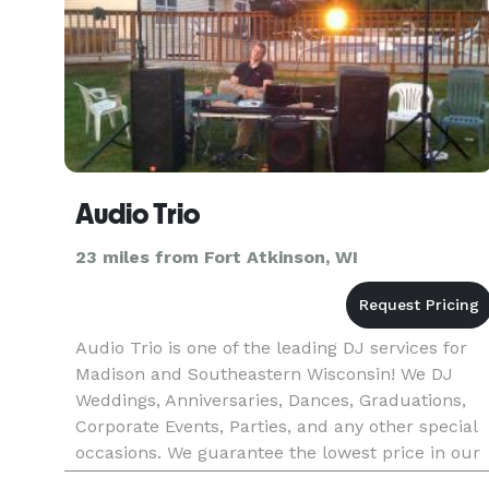
Audio Trio
23 miles from Fort Atkinson, WI
Audio Trio is one of the leading DJ services for
Madison and Southeastern Wisconsin! We DJ
Weddings, Anniversaries, Dances, Graduations,
Corporate Events, Parties, and any other special
occasions. We guarantee the lowest price in our
industry, and a quality show!