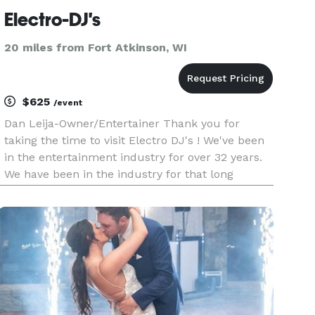
Electro-DJ's
20 miles from Fort Atkinson, WI
$625
/event
Dan Leija-Owner/Entertainer Thank you for
taking the time to visit Electro DJ's ! We've been
in the entertainment industry for over 32 years.
We have been in the industry for that long
because we listen to you ! We cater to your every
needs on your special day.Once you reserve your
special date with