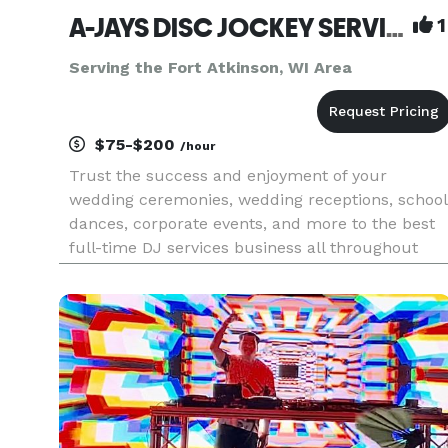
A-JAYS DISC JOCKEY SERVICE
1
Serving the Fort Atkinson, WI Area
$75-$200
/hour
Trust the success and enjoyment of your
wedding ceremonies, wedding receptions, school
dances, corporate events, and more to the best
full-time DJ services business all throughout
Wisconsin - AJay’s Disc Jockey Service. Providing
an incredible library of music (including clean
music/radio edits for