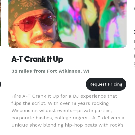
A-T Crank It Up
32 miles from Fort Atkinson, WI
Hire A-T Crank It Up for a DJ experience that
flips the script. With over 18 years rocking
Wisconsin’s wildest events—private parties,
corporate bashes, college ragers—A-T delivers a
unique show blending hip-hop beats with rock’s
raw edge, turning any night into a high-energy