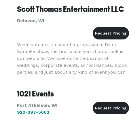
Scott Thomas Entertainment LLC
Delavan, WI
When you are in need of a professional DJ or
Karaoke show, the first place you should look is
our web site. We have done thousands of
weddings, corporate events, school dances, block
parties, and just about any kind of event you can
imagine. We are not a booking agency, our DJ's
and KJ's are proessi
1021 Events
Fort Atkinson, WI
920-397-5662