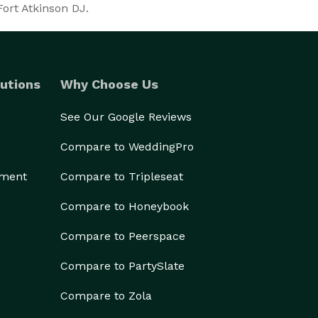
Fort Atkinson DJ.
utions
Why Choose Us
See Our Google Reviews
Compare to WeddingPro
ement
Compare to Tripleseat
Compare to Honeybook
Compare to Peerspace
Compare to PartySlate
Compare to Zola