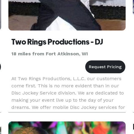
Two Rings Productions - DJ
18 miles from Fort Atkinson, WI
At Two Rings Productions, L.L.C. our customers
come first. This is no more evident than in our
Disc Jockey Service division. We are dedicated to
making your event live up to the day of your
dreams. We offer mobile Disc Jockey services for
weddings, receptions, school dances, parties,
business eve