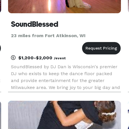
SoundBlessed
23 miles from Fort Atkinson, WI
$1,200-$2,000
/event
SoundBlessed by DJ Dan is Wisconsin's premier
DJ who exists to keep the dance floor packed
t
and provide entertainment for the greater
Milwaukee area. We bring joy to your big day and
are dancing along to the songs to keep the party
going and everyone having the best night of their
lives!