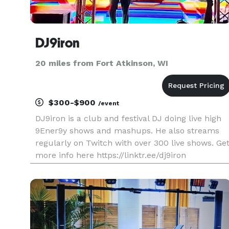
DJ9iron
20 miles from Fort Atkinson, WI
$300-$900
/event
DJ9iron is a club and festival DJ doing live high
9Ener9y shows and mashups. He also streams
regularly on Twitch with over 300 live shows. Ge
more info here https://linktr.ee/dj9iron