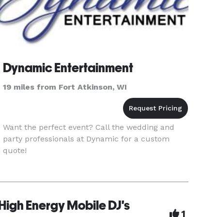
Dynamic Entertainment
19 miles from Fort Atkinson, WI
Want the perfect event? Call the wedding and
party professionals at Dynamic for a custom
quote!
High Energy Mobile DJ's
1