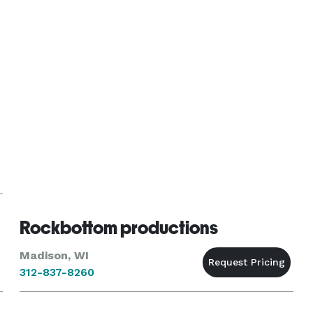
escape. Easy to work wi
Rockbottom productions
Madison, WI
312-837-8260