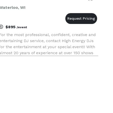
Waterloo, WI
$895
/event
For the most professional, confident, creative and
entertaining DJ service, contact High Energy DJs
for the entertainment at your special event!! With
almost 20 years of experience at over 150 shows
annually, High Energy will provide your guests
with the time of their lives!!