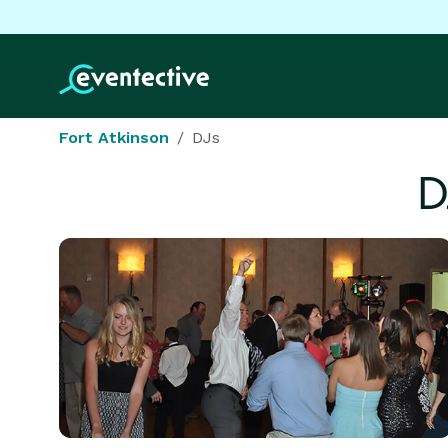
Fort Atkinson
DJs
D