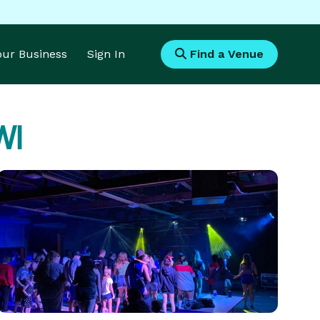
Your Business
Sign In
Find a Venue
WI