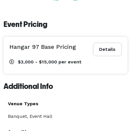
Event Pricing
Hangar 97 Base Pricing
Details
$3,000 - $15,000
per event
Additional Info
Venue Types
Banquet, Event Hall