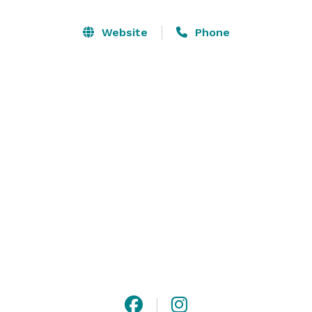
entrance in a plane - and even a ride of their own!

Website
Phone
We offer multiple options to suit a variety of needs at 
any budget with approximately 15,000 square feet of 
space with an additional outdoor terrace that features 
lush greenery, runway views, and the perfect lighting 
for entertaining under the stars.

Please contact us or visit our website for more 
information. 