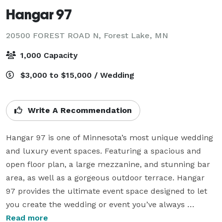
Hangar 97
20500 FOREST ROAD N,
Forest Lake, MN
1,000 Capacity
$3,000 to $15,000 / Wedding
Write A Recommendation
Hangar 97 is one of Minnesota’s most unique wedding 
and luxury event spaces. Featuring a spacious and 
open floor plan, a large mezzanine, and stunning bar 
area, as well as a gorgeous outdoor terrace. Hangar 
97 provides the ultimate event space designed to let 
you create the wedding or event you’ve always 
dreamed of. Impress your guests with a grand 
Read more