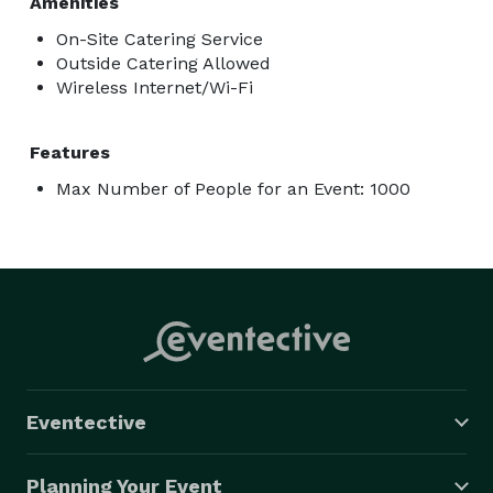
Amenities
On-Site Catering Service
Outside Catering Allowed
Wireless Internet/Wi-Fi
Features
Max Number of People for an Event: 1000
Eventective
Planning Your Event