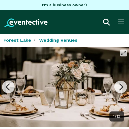
I'm a business owner
Forest Lake
Wedding Venues
1/12