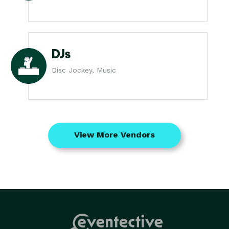
DJs
Disc Jockey, Music
View More Vendors