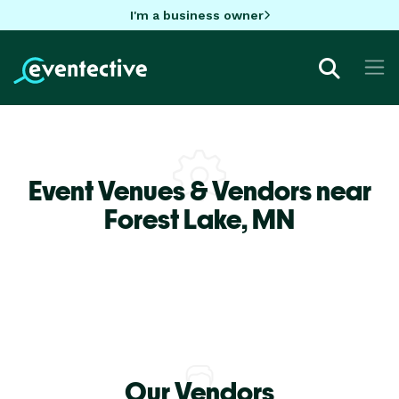
I'm a business owner
Event Venues & Vendors near
Forest Lake,
MN
Our Vendors