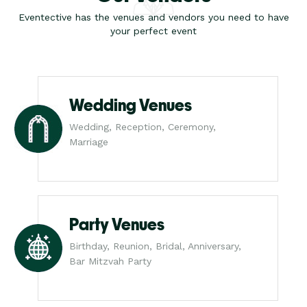
Eventective has the venues and vendors you need to have
your perfect event
Wedding Venues
Wedding, Reception, Ceremony,
Marriage
Party Venues
Birthday, Reunion, Bridal, Anniversary,
Bar Mitzvah Party