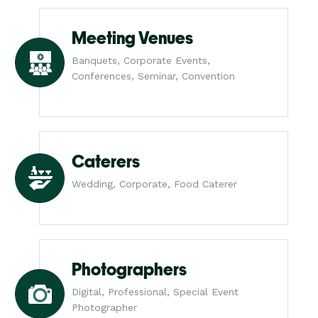
Meeting Venues
Banquets, Corporate Events,
Conferences, Seminar, Convention
Caterers
Wedding, Corporate, Food Caterer
Photographers
Digital, Professional, Special Event
Photographer