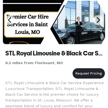
STL Royal Limousine & Black Car Service
6.2 miles from Florissant, MO
STL Royal Limousine & Black Car Service Experience
Luxurious Transportation. STL Royal Limousine &
Black Car Service is the premier choice for luxury
transportation in St. Louis, Missouri. We offer a
seamless blend of luxury and comfort for your