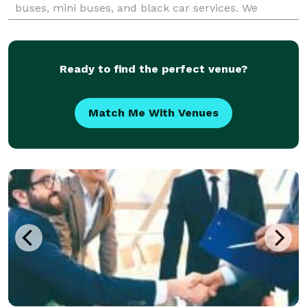
buses, mini buses, and black car services. We
guarantee that our luxury transportation servi
Ready to find the perfect venue?
Match Me With Venues