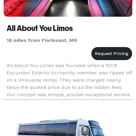
All About You Limos
18 miles from Florissant, MO
All About You Limos was founded when a fECB
Excursion Exterior Archamily member was ripped off
on a limousine rental. They were charged nearly
twice the quoted price due to all the hidden fees.
Our concept was simple, provide exceptional service
at an affordable price in the best limousines. We
neve