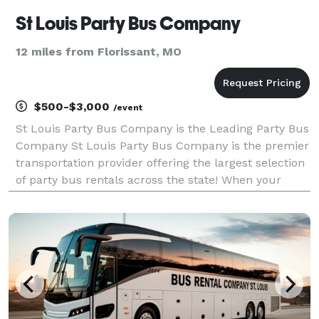
St Louis Party Bus Company
12 miles from Florissant, MO
$500-$3,000
/event
St Louis Party Bus Company is the Leading Party Bus
Company St Louis Party Bus Company is the premier
transportation provider offering the largest selection
of party bus rentals across the state! When your
group needs to travel, we are ready to help with trips
of any size. For years, we’ve serviced