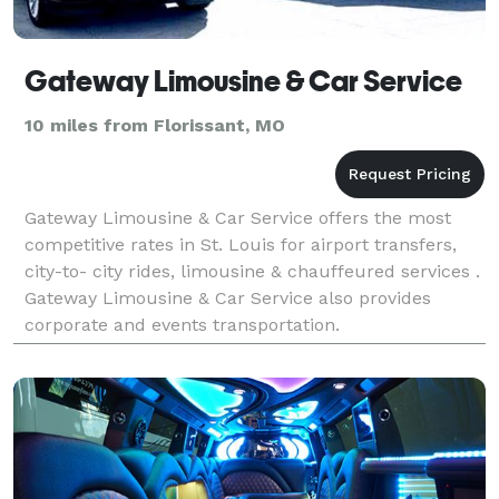
Gateway Limousine & Car Service
10 miles from Florissant, MO
Gateway Limousine & Car Service offers the most
competitive rates in St. Louis for airport transfers,
city-to- city rides, limousine & chauffeured services .
Gateway Limousine & Car Service also provides
corporate and events transportation.