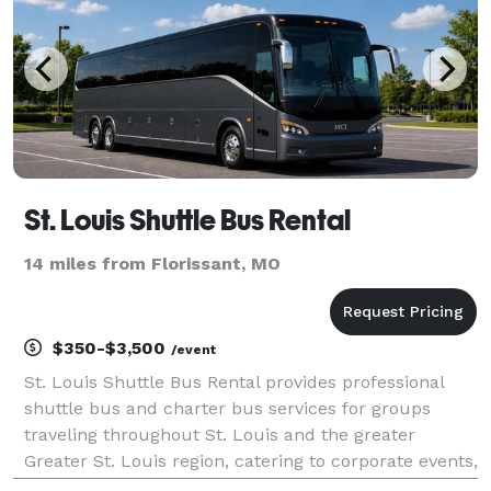
St. Louis Shuttle Bus Rental
14 miles from Florissant, MO
$350-$3,500
/event
St. Louis Shuttle Bus Rental provides professional
shuttle bus and charter bus services for groups
traveling throughout St. Louis and the greater
Greater St. Louis region, catering to corporate events,
weddings, sporting events, school trips, and private