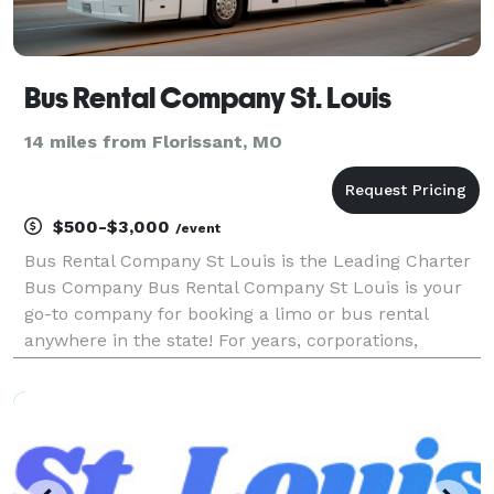
Bus Rental Company St. Louis
14 miles from Florissant, MO
$500-$3,000
/event
Bus Rental Company St Louis is the Leading Charter
Bus Company Bus Rental Company St Louis is your
go-to company for booking a limo or bus rental
anywhere in the state! For years, corporations,
groups, and individuals have trusted us to be their
preferred transportation partner for weddings,
proms,