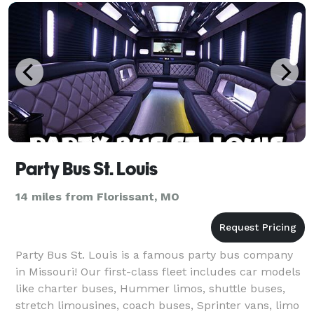
Party Bus St. Louis
14 miles from Florissant, MO
Party Bus St. Louis is a famous party bus company
in Missouri! Our first-class fleet includes car models
like charter buses, Hummer limos, shuttle buses,
stretch limousines, coach buses, Sprinter vans, limo