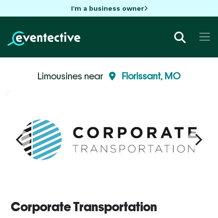
I'm a business owner
Limousines near
Florissant, MO
Corporate Transportation