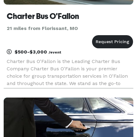
Charter Bus O'Fallon
21 miles from Florissant, MO
$500-$3,000
/event
Charter Bus O'Fallon is the Leading Charter Bus
Company Charter Bus O'Fallon is your premier
choice for group transportation services in O'Fallon
and throughout the state. We stand as the go-to
company for finding the perfect bus rental for any
trip, backed by our extensive network of affiliates
and