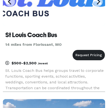
St Louis Coach Bus
14 miles from Florissant, MO
$500-$2,500
/event
St. Louis Coach Bus helps groups travel to corporate
functions, sporting events, school activities,
weddings, conventions, and local attractions.
Transportation can be coordinated throughout the
St. Louis metropolitan area or for trips across
Missouri and the Midwest.