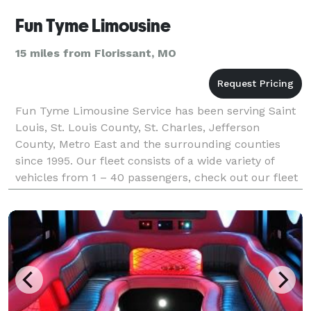
Fun Tyme Limousine
15 miles from Florissant, MO
Fun Tyme Limousine Service has been serving Saint
Louis, St. Louis County, St. Charles, Jefferson
County, Metro East and the surrounding counties
since 1995. Our fleet consists of a wide variety of
vehicles from 1 – 40 passengers, check out our fleet
tab.