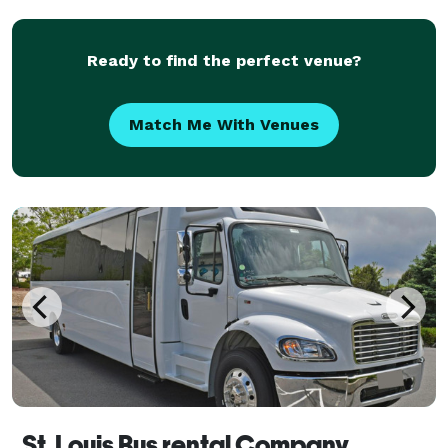
outings. Offering flexible rental options and
Ready to find the perfect venue?
Match Me With Venues
St. Louis Bus rental Company