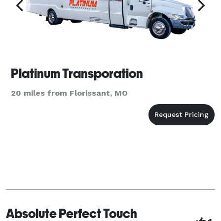
Platinum Transporation
20 miles from Florissant, MO
Absolute Perfect Touch