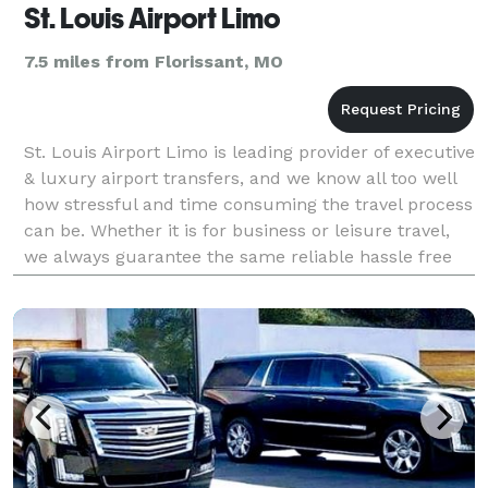
St. Louis Airport Limo
7.5 miles from Florissant, MO
St. Louis Airport Limo is leading provider of executive
& luxury airport transfers, and we know all too well
how stressful and time consuming the travel process
can be. Whether it is for business or leisure travel,
we always guarantee the same reliable hassle free
chauffeur service to our customers