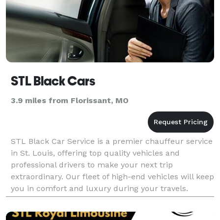
STL Black Cars
3.9 miles from Florissant, MO
STL Black Car Service is a premier chauffeur service
in St. Louis, offering top quality vehicles and
professional drivers to make your next trip
extraordinary. Our fleet of high-end vehicles will keep
you in comfort and luxury during your travels.
Whether you need a limousine, an airport transfer, o