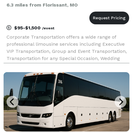
6.3 miles from Florissant, MO
$95-$1,500
/event
Corporate Transportation offers a wide range of
professional limousine services including Executive
VIP Transportation, Group and Event Transportation,
Transportation for any Special Occasion, Wedding
Limousine and Party Bus services, Airport
Transportation, and Worldwide Chauffeured Car
Services. O