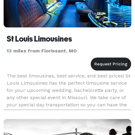
St Louis Limousines
13 miles from Florissant, MO
The best limousines, best service, and best prices! St
Louis Limousines has the perfect limousine service
for your upcoming wedding, bachelorette party, or
any other special event in Missouri. We take care of
your special day transportation so you can have the
absolutely perfect experience you deser