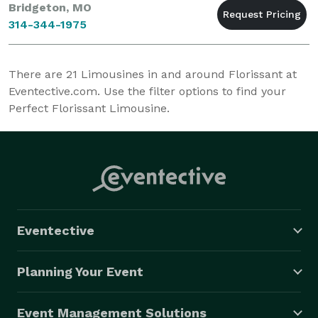
Bridgeton, MO
314-344-1975
There are
21
Limousines in and around Florissant at
Eventective.com. Use the filter options to find your
Perfect Florissant Limousine.
Eventective
Planning Your Event
Event Management Solutions