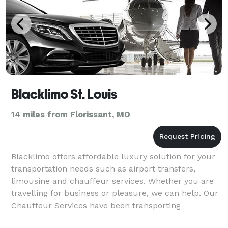
Blacklimo St. Louis
14 miles from Florissant, MO
Blacklimo offers affordable luxury solution for your
transportation needs such as airport transfers,
limousine and chauffeur services. Whether you are
travelling for business or pleasure, we can help. Our
Chauffeur Services have been transporting
customers travelling through all St. Louis airports