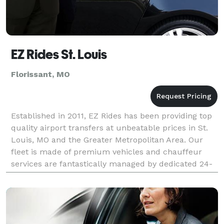
EZ Rides St. Louis
Florissant, MO
Established in 2011, EZ Rides has been providing top
quality airport transfers at unbeatable prices in St.
Louis, MO and the Greater Metropolitan Area. Our
fleet is made of premium vehicles and chauffeur
services are fantastically managed by dedicated 24-
hour customer-service teams. With our extensi