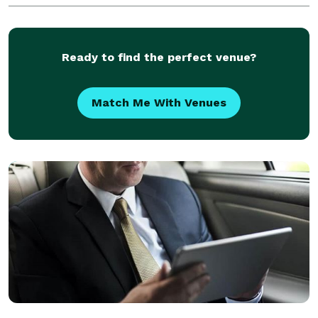
upcoming trip, whether you require transportation to
Ready to find the perfect venue?
Match Me With Venues