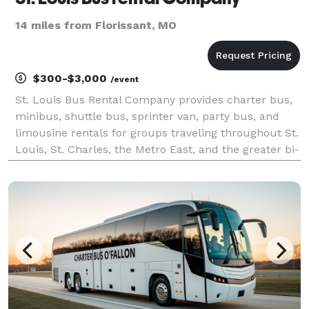
14 miles from Florissant, MO
$300-$3,000
/event
St. Louis Bus Rental Company provides charter bus,
minibus, shuttle bus, sprinter van, party bus, and
limousine rentals for groups traveling throughout St.
Louis, St. Charles, the Metro East, and the greater bi-
state region. The site highlights transportation
solutions for corporate events, conventi